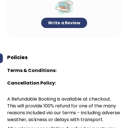
Write a Review
Policies
Terms & Conditions:
Cancellation Policy:
A Refundable Booking is available at checkout.
This will provide 100% refund for one of the many
reasons included via our terms - including adverse
weather, sickness or delays with transport.