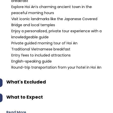
breakfast
Explore Hoi An’s charming ancient town in the
peaceful morning hours
Visit iconic landmarks like the Japanese Covered
Bridge and local temples
Enjoy a personalized, private tour experience with a
knowledgeable guide
Private guided morning tour of Hoi An
Traditional Vietnamese breakfast
Entry fees to included attractions
English-speaking guide
Round-trip transportation from your hotel in Hoi An
What's Excluded
What to Expect
Read More