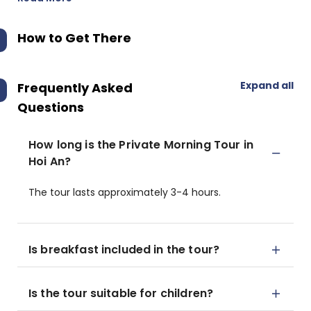
How to Get There
Expand all
Frequently Asked
Questions
How long is the Private Morning Tour in
Hoi An?
The tour lasts approximately 3-4 hours.
Is breakfast included in the tour?
Is the tour suitable for children?