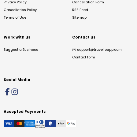
Privacy Policy
Cancellation Form
Cancellation Policy
RSS Feed
Terms of Use
Sitemap
Work with us
Contact us
Suggest a Business
✉️
support@travelloapp.com
Contact form
Social Media
Accepted Payments