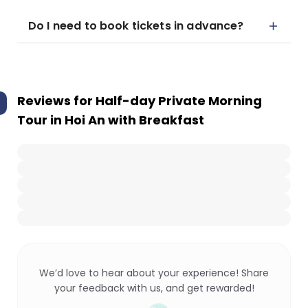
Do I need to book tickets in advance?
Reviews for
Half-day Private Morning
Tour in Hoi An with Breakfast
We’d love to hear about your experience! Share
your feedback with us, and get rewarded!