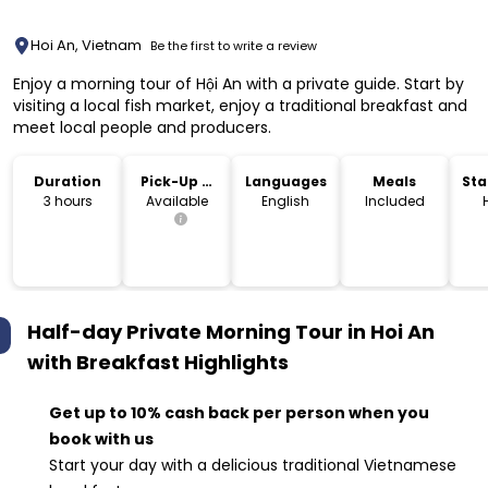
Hoi An, Vietnam
Be the first to write a review
Enjoy a morning tour of Hội An with a private guide. Start by
visiting a local fish market, enjoy a traditional breakfast and
meet local people and producers.
Duration
Pick-Up &
Languages
Meals
Sta
Drop-Off
Lo
3 hours
Available
English
Included
Half-day Private Morning Tour in Hoi An
with Breakfast
Highlights
Get up to 10% cash back per person when you
book with us
Start your day with a delicious traditional Vietnamese