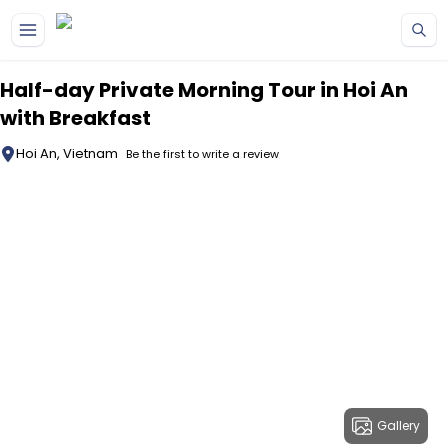
Skip to main content
Half-day Private Morning Tour in Hoi An
with Breakfast
Hoi An, Vietnam
Be the first to write a review
Gallery