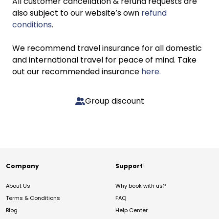
All customer cancellation & refund requests are
also subject to our website’s own
refund
conditions
.
We recommend travel insurance for all domestic
and international travel for peace of mind. Take
out our recommended insurance
here.
Group discount
Company
Support
About Us
Why book with us?
Terms & Conditions
FAQ
Blog
Help Center