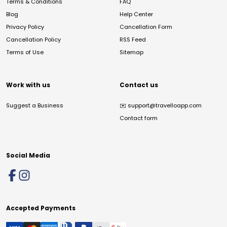
Terms & Conditions
FAQ
Blog
Help Center
Privacy Policy
Cancellation Form
Cancellation Policy
RSS Feed
Terms of Use
Sitemap
Work with us
Contact us
Suggest a Business
✉️
support@travelloapp.com
Contact form
Social Media
Accepted Payments