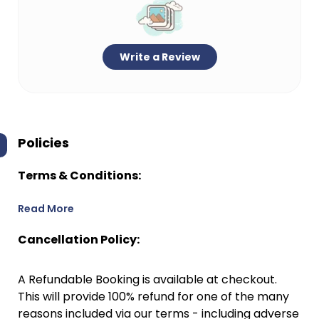
Write a Review
Policies
Terms & Conditions:
Read More
Cancellation Policy:
A Refundable Booking is available at checkout.
This will provide 100% refund for one of the many
reasons included via our terms - including adverse