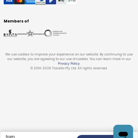
Members of
We use cookies to improve your experience on our website. By continuing to use
our website, you are agreeing to our use of cookies. You can learn more in our
Privacy Policy
.
© 2014-
2026
Travello Pty Ltd. All rights reserved.
from