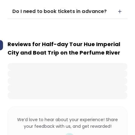
Do I need to book tickets in advance?
Reviews for
Half-day Tour Hue Imperial
City and Boat Trip on the Perfume River
We’d love to hear about your experience! Share
your feedback with us, and get rewarded!