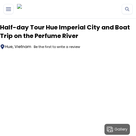
Skip to main content
Half-day Tour Hue Imperial City and Boat
Trip on the Perfume River
Hue, Vietnam
Be the first to write a review
Gallery