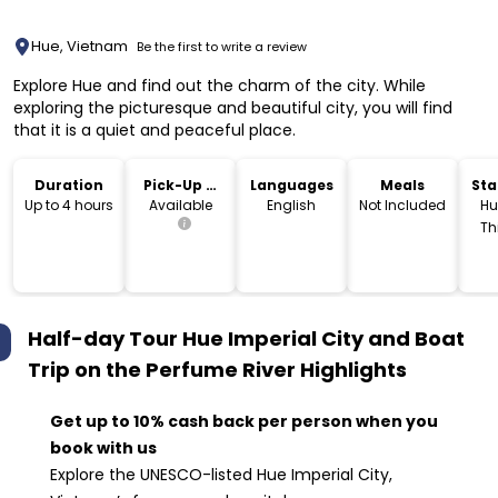
Hue, Vietnam
Be the first to write a review
Explore Hue and find out the charm of the city. While
exploring the picturesque and beautiful city, you will find
that it is a quiet and peaceful place.
Duration
Pick-Up &
Languages
Meals
Sta
Drop-Off
Lo
Up to 4 hours
Available
English
Not Included
Hu
Th
V
Half-day Tour Hue Imperial City and Boat
Trip on the Perfume River
Highlights
Get up to 10% cash back per person when you
book with us
Explore the UNESCO-listed Hue Imperial City,