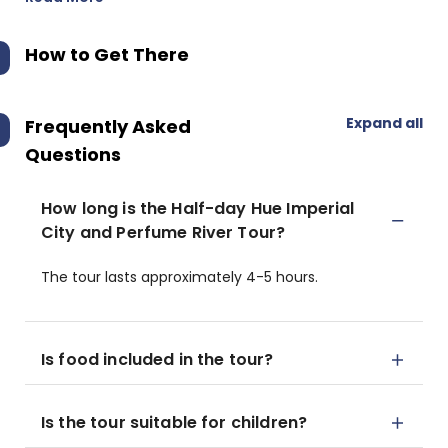
How to Get There
Expand all
Frequently Asked
Questions
How long is the Half-day Hue Imperial
City and Perfume River Tour?
The tour lasts approximately 4-5 hours.
Is food included in the tour?
Is the tour suitable for children?