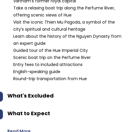
Vietnam’s former royal capital
Take a relaxing boat trip along the Perfume River,
offering scenic views of Hue
Visit the iconic Thien Mu Pagoda, a symbol of the
city’s spiritual and cultural heritage
Learn about the history of the Nguyen Dynasty from
an expert guide
Guided tour of the Hue Imperial City
Scenic boat trip on the Perfume River
Entry fees to included attractions
English-speaking guide
Round-trip transportation from Hue
What's Excluded
What to Expect
Read More