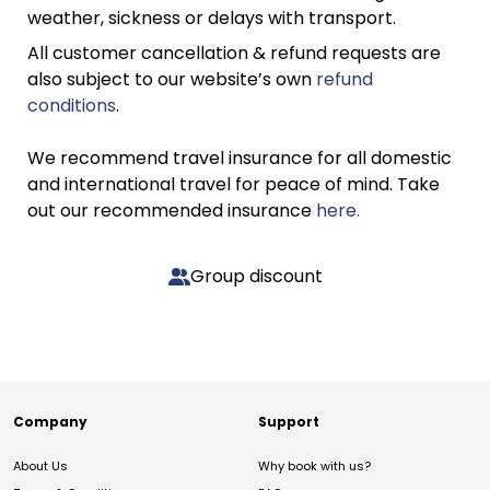
weather, sickness or delays with transport.
All customer cancellation & refund requests are
also subject to our website’s own
refund
conditions
.
We recommend travel insurance for all domestic
and international travel for peace of mind. Take
out our recommended insurance
here.
Group discount
Company
Support
About Us
Why book with us?