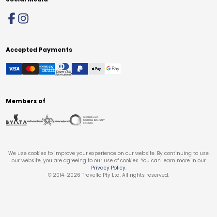
Accepted Payments
Members of
We use cookies to improve your experience on our website. By continuing to use
our website, you are agreeing to our use of cookies. You can learn more in our
Privacy Policy
.
© 2014-
2026
Travello Pty Ltd. All rights reserved.