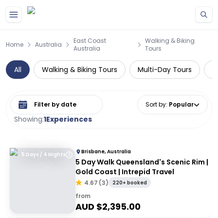
Skip to main content
East Coast
Walking & Biking
Home
Australia
Australia
Tours
All
Walking & Biking Tours
Multi-Day Tours
W
Select date range
Sort by
:
Popular
Showing:
1
Experiences
Brisbane, Australia
5 Days / 4 Nights
5 Day Walk Queensland's Scenic Rim |
Gold Coast | Intrepid Travel
4.67
(
3
)
220+ booked
from
AUD $
2,395.00