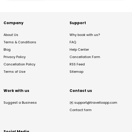
Company
Support
About Us
Why book with us?
Terms & Conditions
FAQ
Blog
Help Center
Privacy Policy
Cancellation Form
Cancellation Policy
RSS Feed
Terms of Use
Sitemap
Work with us
Contact us
Suggest a Business
✉️
support@travelloapp.com
Contact form
Social Media