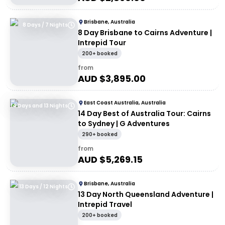
Brisbane, Australia
8 Days / 7 Nights
8 Day Brisbane to Cairns Adventure |
Intrepid Tour
200+ booked
from
AUD $
3,895.00
East Coast Australia, Australia
14 Days and 13 Nights
14 Day Best of Australia Tour: Cairns
to Sydney | G Adventures
290+ booked
from
AUD $
5,269.15
Brisbane, Australia
13 Days / 12 Nights
13 Day North Queensland Adventure |
Intrepid Travel
200+ booked