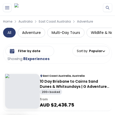
Skip to main content
Home
Australia
East Coast Australia
Adventure
All
Adventure
Multi-Day Tours
Wildlife & Na
Select date range
Sort by
:
Popular
Showing:
8
Experiences
East Coast Australia, Australia
10 Day Brisbane to Cairns Sand
Dunes & Whitsundays | G Adventures
18 to 30somethings
200+ booked
from
AUD $
2,436.75