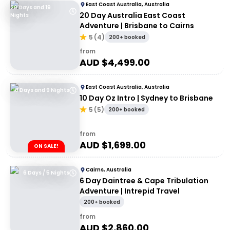
East Coast Australia, Australia
20 Days and 19
20 Day Australia East Coast
Nights
Adventure | Brisbane to Cairns
5
(
4
)
200+ booked
from
AUD $
4,499.00
East Coast Australia, Australia
10 Days and 9 Nights
10 Day Oz Intro | Sydney to Brisbane
5
(
5
)
200+ booked
from
AUD $
1,699.00
ON SALE!
Cairns, Australia
6 Days / 5 Nights
6 Day Daintree & Cape Tribulation
Adventure | Intrepid Travel
200+ booked
from
AUD $
2,860.00