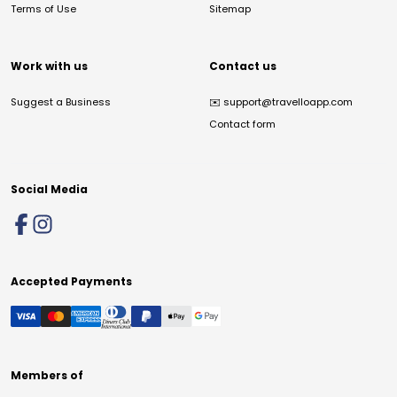
Terms of Use
Sitemap
Work with us
Contact us
Suggest a Business
✉️
support@travelloapp.com
Contact form
Social Media
Accepted Payments
Members of