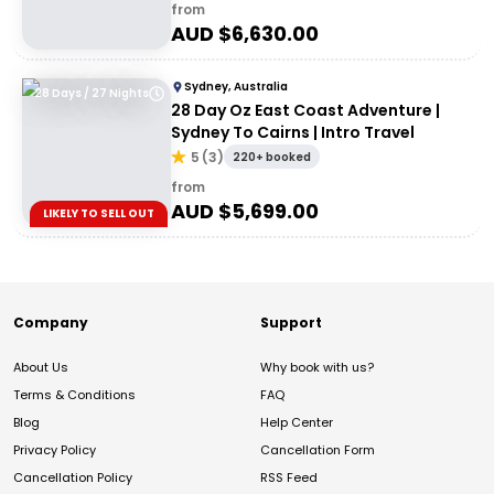
from
AUD $
6,630.00
Sydney, Australia
28 Days / 27 Nights
28 Day Oz East Coast Adventure |
Sydney To Cairns | Intro Travel
5
(
3
)
220+ booked
from
AUD $
5,699.00
LIKELY TO SELL OUT
Company
Support
About Us
Why book with us?
Terms & Conditions
FAQ
Blog
Help Center
Privacy Policy
Cancellation Form
Cancellation Policy
RSS Feed