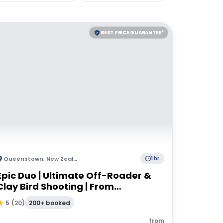
BEST PRICE GUARANTEE*
Queenstown
,
New Zealand
1 hr
Epic Duo | Ultimate Off-Roader &
Clay Bird Shooting | From
Queenstown
200+ booked
5
(
20
)
from