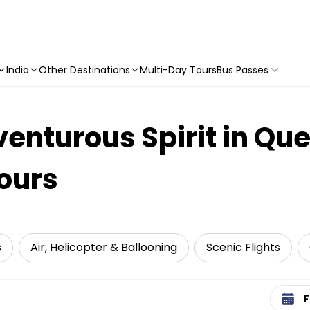
India
Other Destinations
Multi-Day Tours
Bus Passes
enturous Spirit in Qu
Tours
s
Air, Helicopter & Ballooning
Scenic Flights
Select 