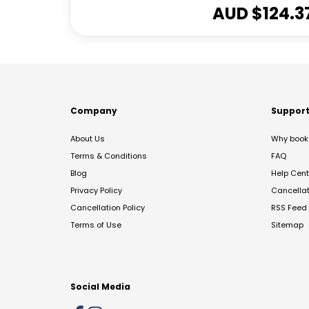
AUD $
124.3
Company
Suppor
About Us
Why book 
Terms & Conditions
FAQ
Blog
Help Cent
Privacy Policy
Cancella
Cancellation Policy
RSS Feed
Terms of Use
Sitemap
Social Media