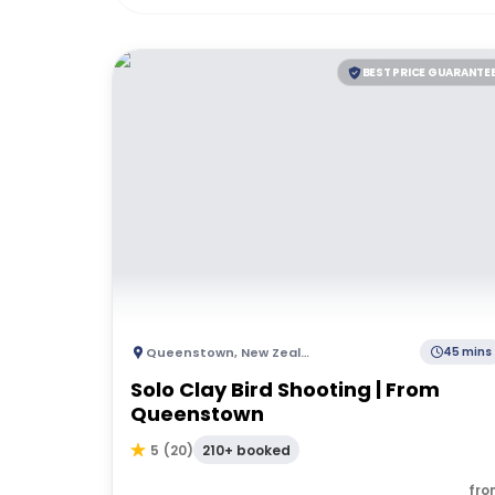
BEST PRICE GUARANTE
Queenstown
,
New Zealand
45 mins
Solo Clay Bird Shooting | From
Queenstown
210+ booked
5
(
20
)
fro