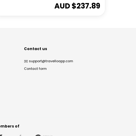
AUD $
237.89
Contact us
✉️
support@travelloapp.com
Contact form
mbers of