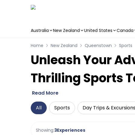
Australia
New Zealand
United States
Canada
Skip to main content
Home
New Zealand
Queenstown
Sports
Unleash Your Adv
Thrilling Sports 
Read More
All
Sports
Day Trips & Excursion
Showing:
3
Experiences