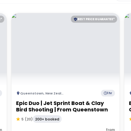
E*
BEST PRICE GUARANTEE*
Queenstown
,
New Zealand
1 hr
Epic Duo | Jet Sprint Boat & Clay
Bird Shooting | From Queenstown
200+ booked
5
(
20
)
m
from