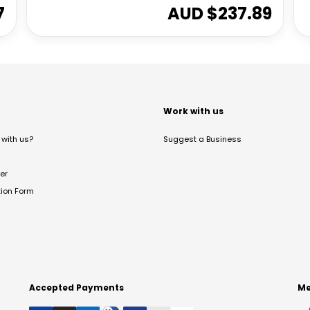
7
AUD $
237.89
t
Work with us
with us?
Suggest a Business
er
tion Form
Accepted Payments
Me