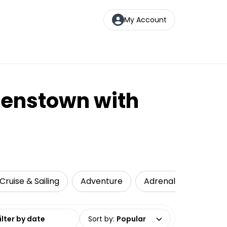
My Account
eenstown with
Cruise & Sailing
Adventure
Adrenaline
Loca
date range
Sort by
:
Popular