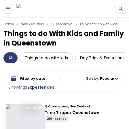
Skip to main content
Home
New Zealand
Queenstown
Things to do with kids
Things to do With Kids and Family
in Queenstown
All
Things to do with kids
Day Trips & Excursions
Select date range
Sort by
:
Popular
Showing:
1
Experiences
Queenstown, New Zealand
30 Minutes
Time Tripper Queenstown
210+ booked