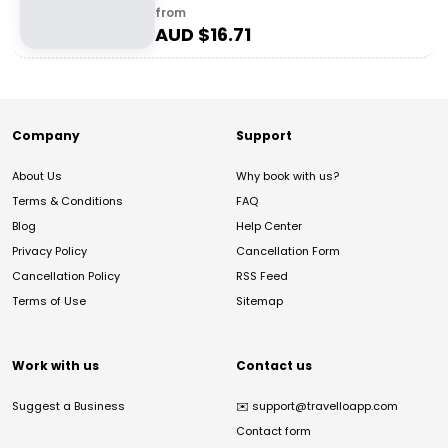
from
AUD $
16.71
Company
Support
About Us
Why book with us?
Terms & Conditions
FAQ
Blog
Help Center
Privacy Policy
Cancellation Form
Cancellation Policy
RSS Feed
Terms of Use
Sitemap
Work with us
Contact us
Suggest a Business
✉️
support@travelloapp.com
Contact form