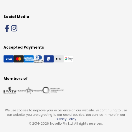
Social Media
Accepted Payments
Members of
We use cookies to improve your experience on our website. By continuing to use
our website, you are agreeing to our use of cookies. You can learn more in our
Privacy Policy
.
© 2014-
2026
Travello Pty Ltd. All rights reserved.