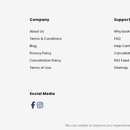
Company
Suppor
About Us
Why book 
Terms & Conditions
FAQ
Blog
Help Cent
Privacy Policy
Cancella
Cancellation Policy
RSS Feed
Terms of Use
Sitemap
Social Media
We use cookies to improve your experience 