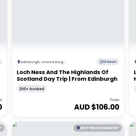
Edinburgh
,
United Kingdom
12 Hours
Loch Ness And The Highlands Of
Scotland Day Trip | From Edinburgh
200+ booked
m
from
0
AUD $
106.00
E*
BEST PRICE GUARANTEE*