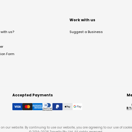
t
Work with us
with us?
Suggest a Business
er
tion Form
Accepted Payments
Me
on our website. By continuing to use our website, you are agreeing to our use of cooki
© 2014-
2026
Travello Pty Ltd. All rights reserved.