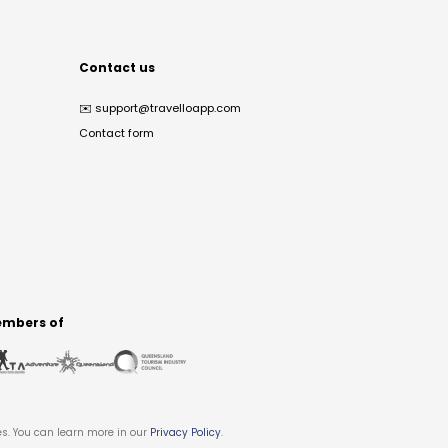
Contact us
✉️
support@travelloapp.com
Contact form
mbers of
es. You can learn more in our
Privacy Policy
.