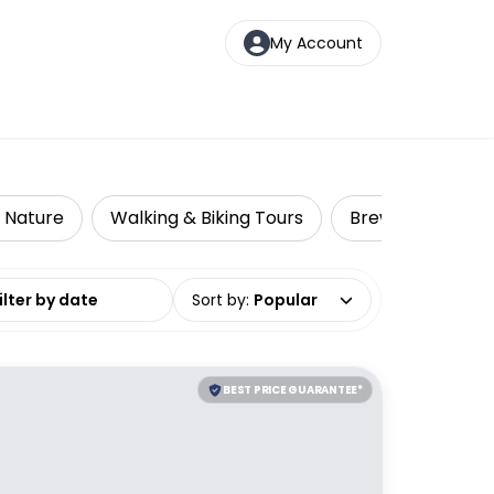
My Account
& Nature
Walking & Biking Tours
Brewery Tours
date range
Sort by
:
Popular
BEST PRICE GUARANTEE*