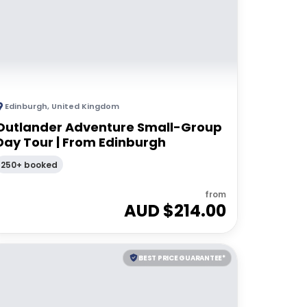
Edinburgh
,
United Kingdom
Outlander Adventure Small-Group
Day Tour | From Edinburgh
250+ booked
from
AUD $
214.00
BEST PRICE GUARANTEE*