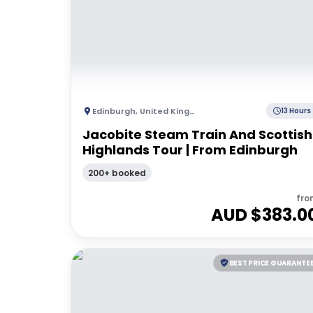
Edinburgh
,
United Kingdom
13 Hours
Jacobite Steam Train And Scottish
Highlands Tour | From Edinburgh
200+ booked
fro
AUD $
383.0
BEST PRICE GUARANTE