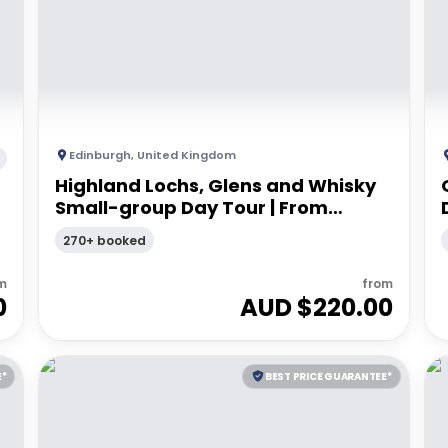
Edinburgh
,
United Kingdom
Highland Lochs, Glens and Whisky
Small-group Day Tour | From
Edinburgh
270+ booked
m
from
0
AUD $
220.00
E*
BEST PRICE GUARANTEE*