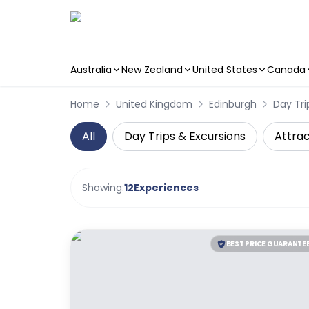
Australia
New Zealand
United States
Canada
Skip to main content
Home
United Kingdom
Edinburgh
Day Tri
All
Day Trips & Excursions
Attrac
Showing:
12
Experiences
BEST PRICE GUARANTE