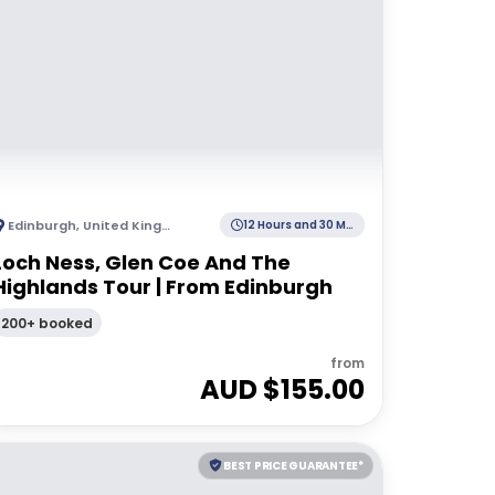
Edinburgh
,
United Kingdom
12 Hours and 30 Minutes
Loch Ness, Glen Coe And The
Highlands Tour | From Edinburgh
200+ booked
from
AUD $
155.00
BEST PRICE GUARANTEE*