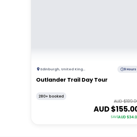
Edinburgh
,
United Kingdom
9 Hours
Outlander Trail Day Tour
280+ booked
AUD $
189.
AUD $
155.0
AUD $
34.
SAVE