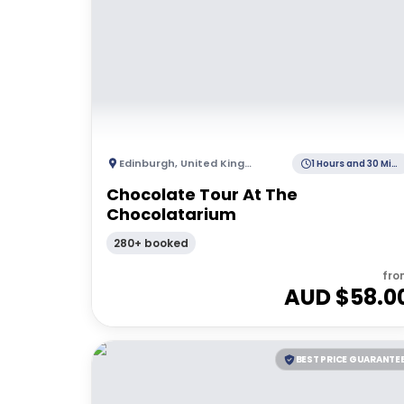
Edinburgh
,
United Kingdom
1 Hours and 30 Minutes
Chocolate Tour At The
Chocolatarium
280+ booked
fro
AUD $
58.0
BEST PRICE GUARANTE