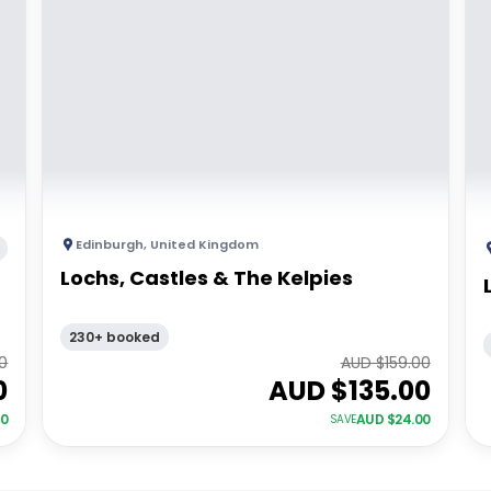
Edinburgh
,
United Kingdom
Lochs, Castles & The Kelpies
230+ booked
00
AUD $
159.00
0
AUD $
135.00
00
AUD $
24.00
SAVE