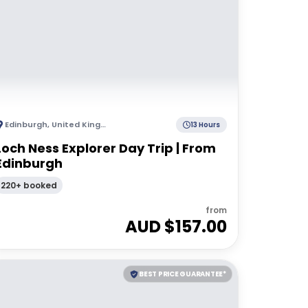
Edinburgh
,
United Kingdom
13 Hours
Loch Ness Explorer Day Trip | From
Edinburgh
220+ booked
from
AUD $
157.00
BEST PRICE GUARANTEE*