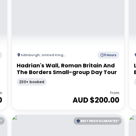
Edinburgh
,
United Kingdom
11 Hours
Hadrian's Wall, Roman Britain And
The Borders Small-group Day Tour
230+ booked
m
from
0
AUD $
200.00
E*
BEST PRICE GUARANTEE*