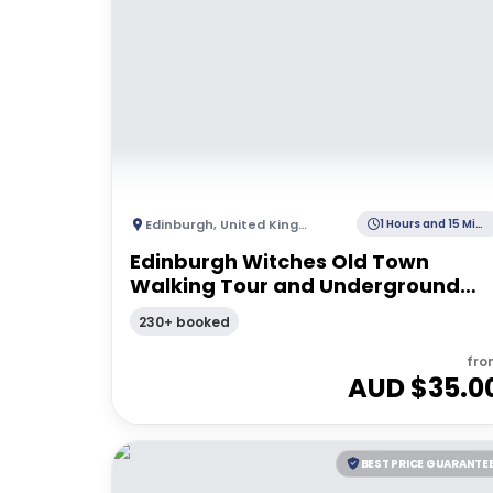
Edinburgh
,
United Kingdom
1 Hours and 15 Minutes
Edinburgh Witches Old Town
Walking Tour and Underground
Vault
230+ booked
fro
AUD $
35.0
BEST PRICE GUARANTE