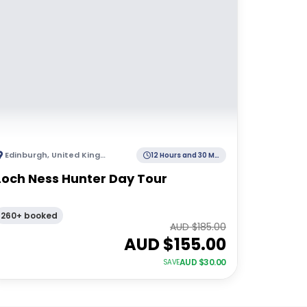
Edinburgh
,
United Kingdom
12 Hours and 30 Minutes
Loch Ness Hunter Day Tour
260+ booked
AUD $
185.00
AUD $
155.00
AUD $
30.00
SAVE