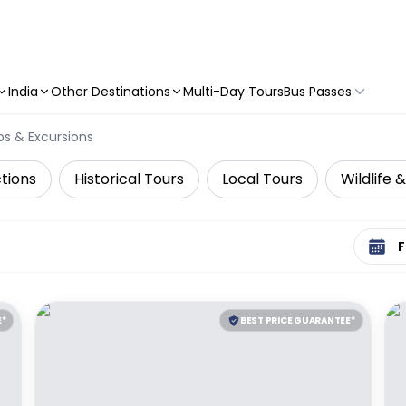
India
Other Destinations
Multi-Day Tours
Bus Passes
ps & Excursions
tions
Historical Tours
Local Tours
Wildlife 
Select 
E*
BEST PRICE GUARANTEE*