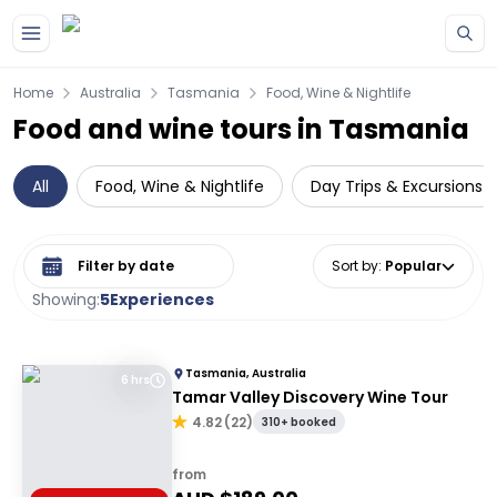
Skip to main content
Home
Australia
Tasmania
Food, Wine & Nightlife
Food and wine tours in Tasmania
All
Food, Wine & Nightlife
Day Trips & Excursions
Select date range
Sort by
:
Popular
Showing:
5
Experiences
Tasmania, Australia
6 hrs
Tamar Valley Discovery Wine Tour
4.82
(
22
)
310+ booked
from