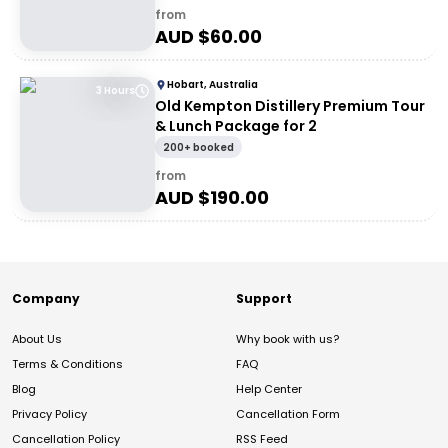
from
AUD $
60.00
Hobart, Australia
3 Hours
Old Kempton Distillery Premium Tour
& Lunch Package for 2
200+ booked
from
AUD $
190.00
Company
Support
About Us
Why book with us?
Terms & Conditions
FAQ
Blog
Help Center
Privacy Policy
Cancellation Form
Cancellation Policy
RSS Feed