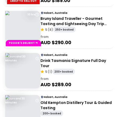
AUD $
189.00
LIKELY TO SELL OUT
Hobart, Australia
10 hrs
Bruny Island Traveller - Gourmet
Tasting and Sightseeing Day Trip
from Hobart
5
(
8
)
250+ booked
from
AUD $
290.00
FOODIE'S DELIGHT 🍴
Hobart, Australia
8 Hours and 30
Drink Tasmania Signature Full Day
Minutes
Tour
5
(
1
)
200+ booked
from
AUD $
289.00
Hobart, Australia
1 Hours and 30
Old Kempton Distillery Tour & Guided
Minutes
Tasting
200+ booked