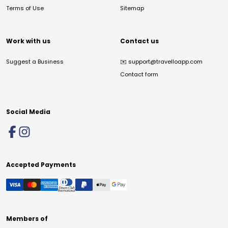
Terms of Use
Sitemap
Work with us
Contact us
Suggest a Business
✉️
support@travelloapp.com
Contact form
Social Media
Accepted Payments
Members of