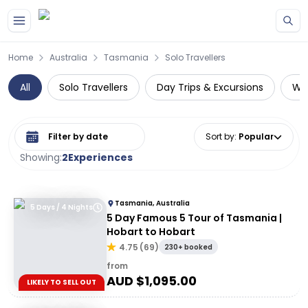
Skip to main content
Home
Australia
Tasmania
Solo Travellers
All
Solo Travellers
Day Trips & Excursions
Wil
Select date range
Sort by
:
Popular
Showing:
2
Experiences
Tasmania, Australia
5 Days / 4 Nights
5 Day Famous 5 Tour of Tasmania |
Hobart to Hobart
4.75
(
69
)
230+ booked
from
AUD $
1,095.00
LIKELY TO SELL OUT