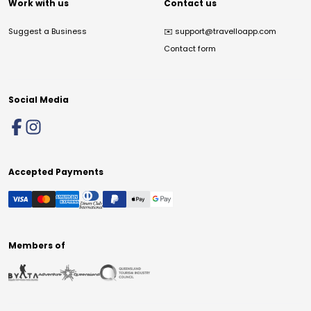
Work with us
Contact us
Suggest a Business
✉️
support@travelloapp.com
Contact form
Social Media
Accepted Payments
Members of