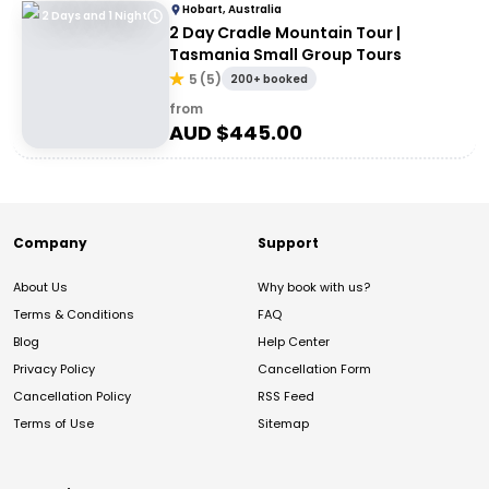
Hobart, Australia
2 Days and 1 Night
2 Day Cradle Mountain Tour |
Tasmania Small Group Tours
5
(
5
)
200+ booked
from
AUD $
445.00
Company
Support
About Us
Why book with us?
Terms & Conditions
FAQ
Blog
Help Center
Privacy Policy
Cancellation Form
Cancellation Policy
RSS Feed
Terms of Use
Sitemap