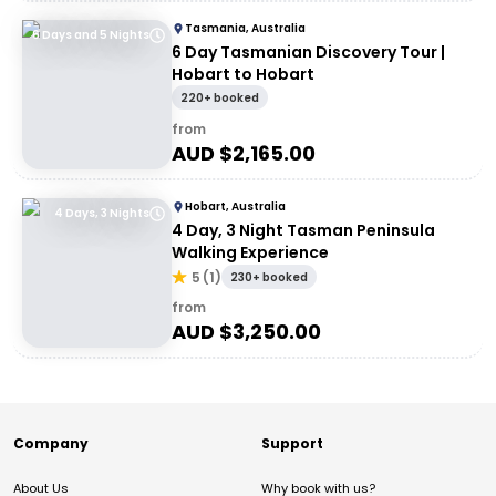
Tasmania, Australia
6 Days and 5 Nights
6 Day Tasmanian Discovery Tour |
Hobart to Hobart
220+ booked
from
AUD $
2,165.00
Hobart, Australia
4 Days, 3 Nights
4 Day, 3 Night Tasman Peninsula
Walking Experience
5
(
1
)
230+ booked
from
AUD $
3,250.00
Company
Support
About Us
Why book with us?