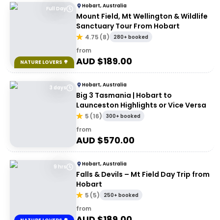
Hobart, Australia
Full Day
Mount Field, Mt Wellington & Wildlife
Sanctuary Tour From Hobart
4.75
(
8
)
280+ booked
from
AUD $
189.00
NATURE LOVERS 🌳
Hobart, Australia
3 days
Big 3 Tasmania | Hobart to
Launceston Highlights or Vice Versa
5
(
16
)
300+ booked
from
AUD $
570.00
Hobart, Australia
9 hrs
Falls & Devils – Mt Field Day Trip from
Hobart
5
(
5
)
250+ booked
from
AUD $
189.00