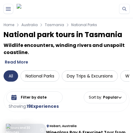
Skip to main content
Home
Australia
Tasmania
National Parks
National park tours in Tasmania
Wildlife encounters, winding rivers and unspoilt
coastline.
Read More
All
National Parks
Day Trips & Excursions
Wil
Select date range
Sort by
:
Popular
Showing:
19
Experiences
Hobart, Australia
10 Hours and 30
Wineglass Bay & Freycinet Tour from
Minutes