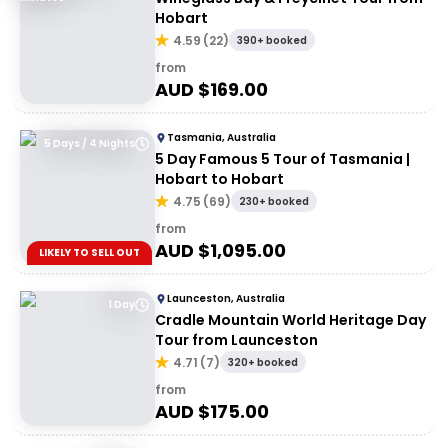
Hobart
4.59
(
22
)
390+ booked
from
AUD $
169.00
Tasmania, Australia
5 Days / 4 Nights
5 Day Famous 5 Tour of Tasmania |
Hobart to Hobart
4.75
(
69
)
230+ booked
from
AUD $
1,095.00
LIKELY TO SELL OUT
Launceston, Australia
1 Day
Cradle Mountain World Heritage Day
Tour from Launceston
4.71
(
7
)
320+ booked
from
AUD $
175.00