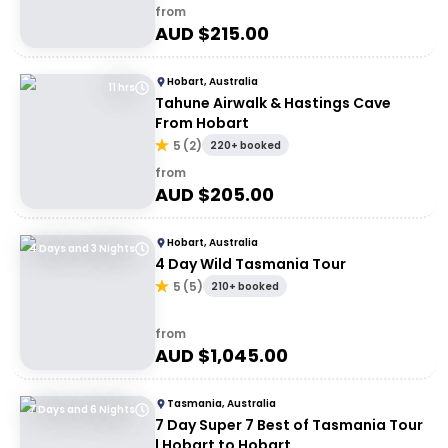
from
AUD $
215.00
Hobart, Australia
11 hrs
Tahune Airwalk & Hastings Cave
From Hobart
5
(
2
)
220+ booked
from
AUD $
205.00
Hobart, Australia
4 Days and 3 Nights
4 Day Wild Tasmania Tour
5
(
5
)
210+ booked
from
AUD $
1,045.00
Tasmania, Australia
7 Days and 6 Nights
7 Day Super 7 Best of Tasmania Tour
| Hobart to Hobart