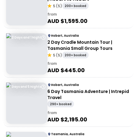
5
(
5
)
200+ booked
from
AUD $
1,595.00
Hobart, Australia
2 Days and 1 Night
2 Day Cradle Mountain Tour |
Tasmania Small Group Tours
5
(
5
)
200+ booked
from
AUD $
445.00
Hobart, Australia
6 Days and 5 Nights
6 Day Tasmania Adventure | Intrepid
Travel
290+ booked
from
AUD $
2,195.00
Tasmania, Australia