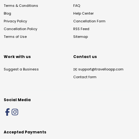
Terms & Conditions
FAQ
Blog
Help Center
Privacy Policy
Cancellation Form
Cancellation Policy
RSS Feed
Terms of Use
Sitemap
Work with us
Contact us
Suggest a Business
✉️
support@travelloapp.com
Contact form
Social Media
Accepted Payments