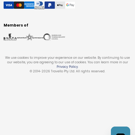
Members of
We use cookies to improve your experience on our website. By continuing to use
our website, you are agreeing to our use of cookies. You can learn more in our
Privacy Policy
.
© 2014-
2026
Travello Pty Ltd. All rights reserved.