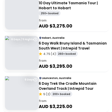
10 Day Ultimate Tasmania Tour |
Hobart to Hobart
250+ booked
from
AUD $
3,275.00
Hobart, Australia
6 Days / 5 Nights
6 Day Walk Bruny Island & Tasmanian
South West | Intrepid Travel
4.75
(
4
)
260+ booked
from
AUD $
3,295.00
Launceston, Australia
6 Days
6 Day Trek the Cradle Mountain
Overland Track | Intrepid Tour
5
(
2
)
200+ booked
from
AUD $
3,225.00