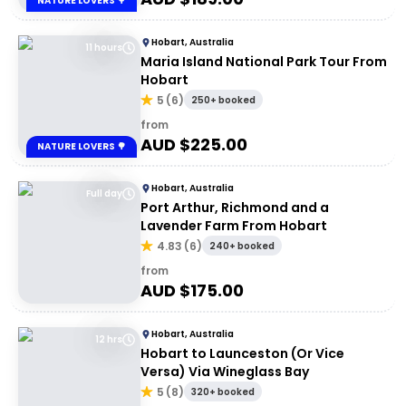
NATURE LOVERS 🌳
Hobart, Australia
11 hours
Maria Island National Park Tour From
Hobart
5
(
6
)
250+ booked
from
AUD $
225.00
NATURE LOVERS 🌳
Hobart, Australia
Full day
Port Arthur, Richmond and a
Lavender Farm From Hobart
4.83
(
6
)
240+ booked
from
AUD $
175.00
Hobart, Australia
12 hrs
Hobart to Launceston (Or Vice
Versa) Via Wineglass Bay
5
(
8
)
320+ booked