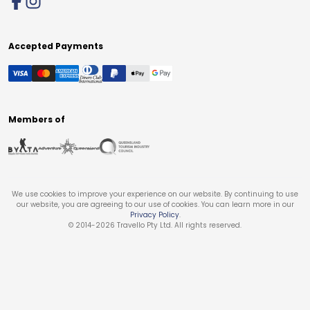
Accepted Payments
Members of
We use cookies to improve your experience on our website. By continuing to use
our website, you are agreeing to our use of cookies. You can learn more in our
Privacy Policy
.
© 2014-
2026
Travello Pty Ltd. All rights reserved.