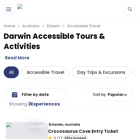
Skip to main content
Home
Australia
Darwin
Accessible Travel
Darwin Accessible Tours &
Activities
Read More
All
Accessible Travel
Day Trips & Excursions
Select date range
Sort by
:
Popular
Showing:
3
Experiences
Darwin, Australia
Full Day
Crocosaurus Cove Entry Ticket
5
(
1
)
330+ booked