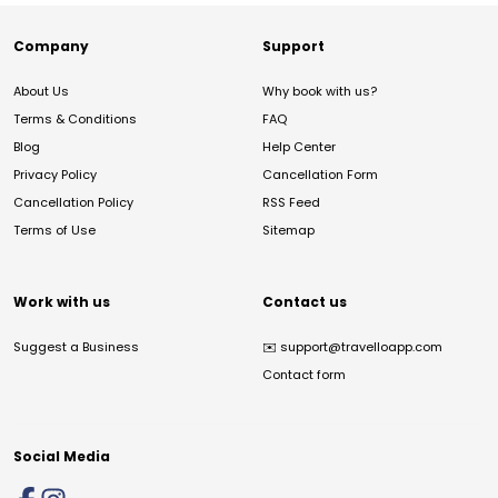
Company
Support
About Us
Why book with us?
Terms & Conditions
FAQ
Blog
Help Center
Privacy Policy
Cancellation Form
Cancellation Policy
RSS Feed
Terms of Use
Sitemap
Work with us
Contact us
Suggest a Business
✉️
support@travelloapp.com
Contact form
Social Media