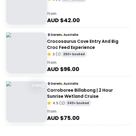
from
AUD $
42.00
Darwin, Australia
Crocosaurus Cove Entry And Big
Croc Feed Experience
3
(
1
)
260+ booked
from
AUD $
96.00
Darwin, Australia
2 HRS
Corroboree Billabong | 2 Hour
Sunrise Wetland Cruise
4.5
(
2
)
340+ booked
from
AUD $
75.00