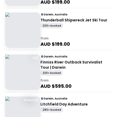
AUD $
199.00
Darwin, Australia
Thunderball Shipwreck Jet Ski Tour
200+ booked
from
AUD $
199.00
Darwin, Australia
12
Finniss River Outback Survivalist
Tour | Darwin
230+ booked
from
AUD $
595.00
Darwin, Australia
10 Hours
Litchfield Day Adventure
280+ booked