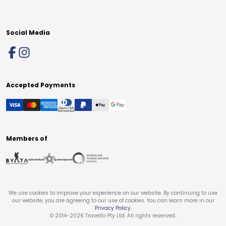
Social Media
Accepted Payments
Members of
We use cookies to improve your experience on our website. By continuing to use
our website, you are agreeing to our use of cookies. You can learn more in our
Privacy Policy
.
© 2014-
2026
Travello Pty Ltd. All rights reserved.