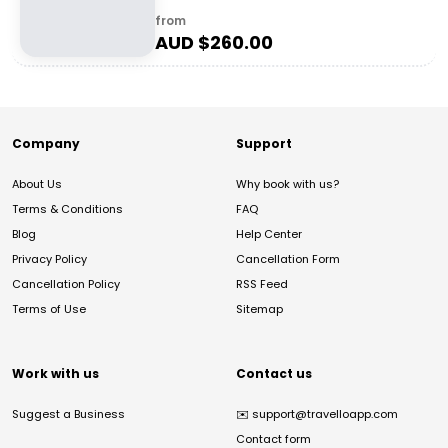
from
AUD $
260.00
Company
Support
About Us
Why book with us?
Terms & Conditions
FAQ
Blog
Help Center
Privacy Policy
Cancellation Form
Cancellation Policy
RSS Feed
Terms of Use
Sitemap
Work with us
Contact us
Suggest a Business
✉️
support@travelloapp.com
Contact form