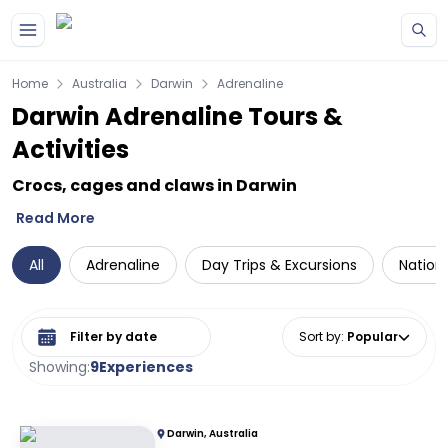
Skip to main content
Home
Australia
Darwin
Adrenaline
Darwin Adrenaline Tours &
Activities
Crocs, cages and claws in Darwin
Read More
All
Adrenaline
Day Trips & Excursions
Nationa
Select date range
Sort by
:
Popular
Showing:
9
Experiences
Darwin, Australia