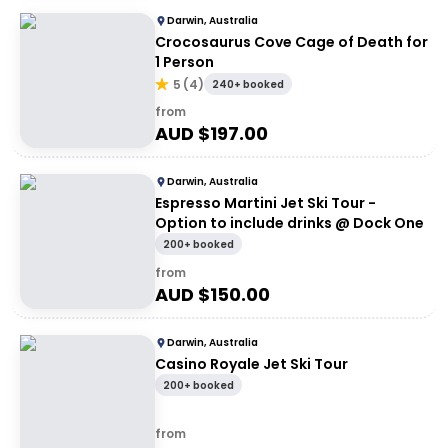
Darwin, Australia
Crocosaurus Cove Cage of Death for
1 Person
5
(
4
)
240+ booked
from
AUD $
197.00
Darwin, Australia
Espresso Martini Jet Ski Tour -
Option to include drinks @ Dock One
200+ booked
from
AUD $
150.00
Darwin, Australia
Casino Royale Jet Ski Tour
200+ booked
from