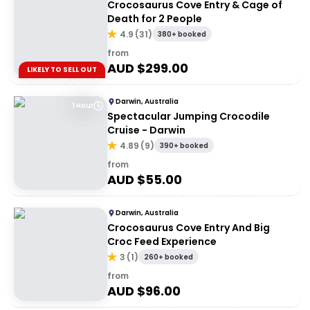
Crocosaurus Cove Entry & Cage of
Death for 2 People
4.9
(
31
)
380+ booked
from
AUD $
299.00
LIKELY TO SELL OUT
Darwin, Australia
1 Hour
Spectacular Jumping Crocodile
Cruise - Darwin
4.89
(
9
)
390+ booked
from
AUD $
55.00
Darwin, Australia
Crocosaurus Cove Entry And Big
Croc Feed Experience
3
(
1
)
260+ booked
from
AUD $
96.00