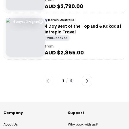
AUD $
2,790.00
Darwin, Australia
4 Days / 3 Nights
4 Day Best of the Top End & Kakadu |
Intrepid Travel
200+ booked
from
AUD $
2,855.00
1
/
2
Company
Support
About Us
Why book with us?