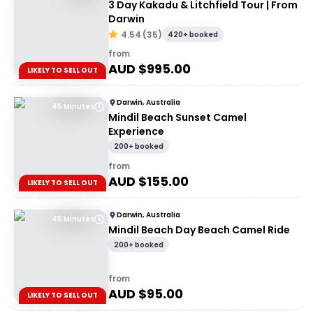
3 Day Kakadu & Litchfield Tour | From
Darwin
4.54
(
35
)
420+ booked
from
AUD $
995.00
LIKELY TO SELL OUT
Darwin, Australia
45 Minutes
Mindil Beach Sunset Camel
Experience
200+ booked
from
AUD $
155.00
LIKELY TO SELL OUT
Darwin, Australia
45 Minutes
Mindil Beach Day Beach Camel Ride
200+ booked
from
AUD $
95.00
LIKELY TO SELL OUT