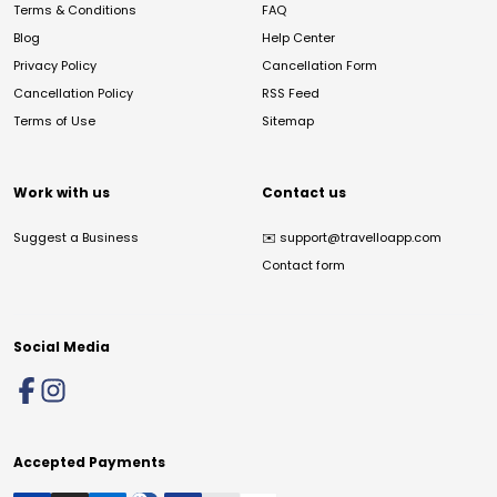
Terms & Conditions
FAQ
Blog
Help Center
Privacy Policy
Cancellation Form
Cancellation Policy
RSS Feed
Terms of Use
Sitemap
Work with us
Contact us
Suggest a Business
✉️
support@travelloapp.com
Contact form
Social Media
Accepted Payments