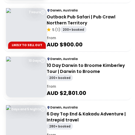
Darwin, Australia
7 Hours
Outback Pub Safari | Pub Crawl
Northern Territory
5
(
1
)
200+ booked
from
AUD $
900.00
LIKELY TO SELL OUT
Darwin, Australia
10 Days
10 Day Darwin to Broome Kimberley
Tour | Darwin to Broome
200+ booked
from
AUD $
2,801.00
Darwin, Australia
6 Days and 5 Nights
6 Day Top End & Kakadu Adventure |
Intrepid travel
280+ booked
from