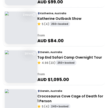
AUD $
99.00
Katherine, Australia
2 Hours
Katherine Outback Show
5
(
4
)
250+ booked
from
AUD $
84.00
Darwin, Australia
20 hrs
Top End Safari Camp Overnight Tour
4.96
(
23
)
250+ booked
from
AUD $
1,095.00
Darwin, Australia
Crocosaurus Cove Cage of Death for
1 Person
5
(
4
)
240+ booked