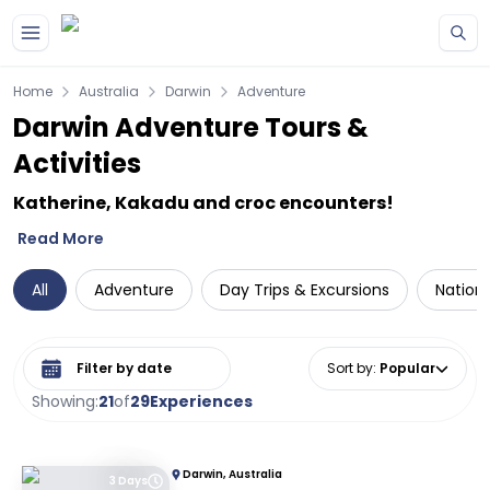
Skip to main content
Home
Australia
Darwin
Adventure
Darwin Adventure Tours &
Activities
Katherine, Kakadu and croc encounters!
Read More
All
Adventure
Day Trips & Excursions
Nationa
Select date range
Sort by
:
Popular
Showing:
21
of
29
Experiences
Darwin, Australia
3 Days