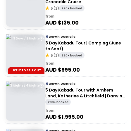
Crocodile Cruise
5
(
2
)
220+ booked
from
AUD $
135.00
Darwin, Australia
3 Days / 2 Nights
3 Day Kakadu Tour | Camping (June
to Sept)
5
(
2
)
220+ booked
from
AUD $
995.00
LIKELY TO SELL OUT
Darwin, Australia
5 Nights / 4 Nights
5 Day Kakadu Tour with Arnhem
Land, Katherine & Litchfield | Darwin
to Darwin
200+ booked
from
AUD $
1,995.00
Darwin, Australia