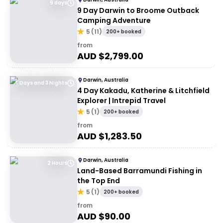
9 days
9 Day Darwin to Broome Outback
Camping Adventure
5
(
11
)
200+ booked
from
AUD $
2,799.00
Darwin, Australia
4 Days and 3 Nights
4 Day Kakadu, Katherine & Litchfield
Explorer | Intrepid Travel
5
(
1
)
200+ booked
from
AUD $
1,283.50
Darwin, Australia
2 Hours
Land-Based Barramundi Fishing in
the Top End
5
(
1
)
200+ booked
from
AUD $
90.00