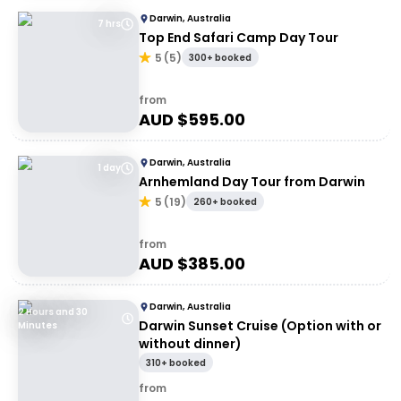
Darwin, Australia
7 hrs
Top End Safari Camp Day Tour
5
(
5
)
300+ booked
from
AUD $
595.00
Darwin, Australia
1 day
Arnhemland Day Tour from Darwin
5
(
19
)
260+ booked
from
AUD $
385.00
Darwin, Australia
2 Hours and 30
Darwin Sunset Cruise (Option with or
Minutes
without dinner)
310+ booked
from