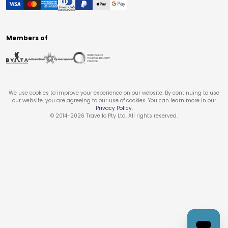
Members of
We use cookies to improve your experience on our website. By continuing to use
our website, you are agreeing to our use of cookies. You can learn more in our
Privacy Policy
.
© 2014-
2026
Travello Pty Ltd. All rights reserved.