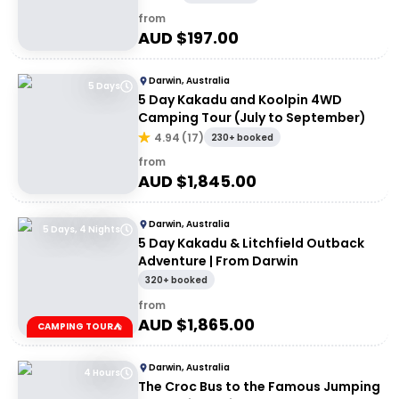
from
AUD $
197.00
Darwin, Australia
5 Days
5 Day Kakadu and Koolpin 4WD
Camping Tour (July to September)
4.94
(
17
)
230+ booked
from
AUD $
1,845.00
Darwin, Australia
5 Days, 4 Nights
5 Day Kakadu & Litchfield Outback
Adventure | From Darwin
320+ booked
from
AUD $
1,865.00
CAMPING TOUR⛺
Darwin, Australia
4 Hours
The Croc Bus to the Famous Jumping