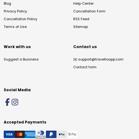
Blog
Help Center
Privacy Policy
Cancellation Form
Cancellation Policy
RSS Feed
Terms of Use
Sitemap
Work with us
Contact us
Suggest a Business
✉️
support@travelloapp.com
Contact form
Social Media
Accepted Payments