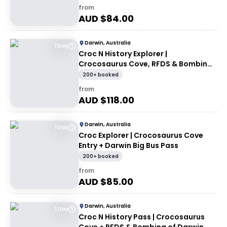
from
AUD $
84.00
Darwin, Australia
1 Day
Croc N History Explorer |
Crocosaurus Cove, RFDS & Bombing
of Darwin Tourist Facility Entry +
200+ booked
Darwin Explorer Bus Pass
from
AUD $
118.00
Darwin, Australia
1 Day
Croc Explorer | Crocosaurus Cove
Entry + Darwin Big Bus Pass
200+ booked
from
AUD $
85.00
Darwin, Australia
1 Day
Croc N History Pass | Crocosaurus