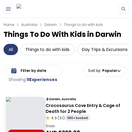
Skip to main content
Home
Australia
Darwin
Things to do with kids
Things To Do With Kids in Darwin
All
Things to do with kids
Day Trips & Excursions
Select date range
Sort by
:
Popular
Showing:
11
Experiences
Darwin, Australia
Crocosaurus Cove Entry & Cage of
Death for 2 People
4.9
(
31
)
380+ booked
from