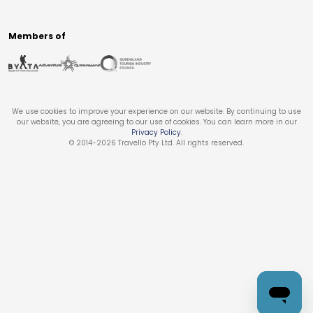
Members of
We use cookies to improve your experience on our website. By continuing to use
our website, you are agreeing to our use of cookies. You can learn more in our
Privacy Policy
.
© 2014-
2026
Travello Pty Ltd. All rights reserved.