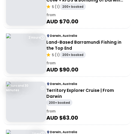
Cove + RFDS & Bombing of Darwin
Tourist Facility Entry
5
(
1
)
200+ booked
from
AUD $
70.00
Darwin, Australia
2 Hours
Land-Based Barramundi Fishing in
the Top End
5
(
1
)
200+ booked
from
AUD $
90.00
Darwin, Australia
1 Hours and 30
Territory Explorer Cruise | From
Minutes
Darwin
200+ booked
from
AUD $
63.00
Darwin, Australia
1 Day