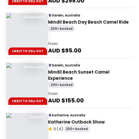
AUD $
299.00
LIKELY TO SELL OUT
Darwin, Australia
45 Minutes
Mindil Beach Day Beach Camel Ride
200+ booked
from
AUD $
95.00
LIKELY TO SELL OUT
Darwin, Australia
45 Minutes
Mindil Beach Sunset Camel
Experience
200+ booked
from
AUD $
155.00
LIKELY TO SELL OUT
Katherine, Australia
2 Hours
Katherine Outback Show
5
(
4
)
250+ booked