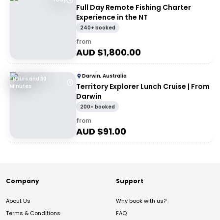
Full Day Remote Fishing Charter
Experience in the NT
240+ booked
from
AUD $
1,800.00
Darwin, Australia
1 Hours and 30
Territory Explorer Lunch Cruise | From
Minutes
Darwin
200+ booked
from
AUD $
91.00
Company
Support
About Us
Why book with us?
Terms & Conditions
FAQ