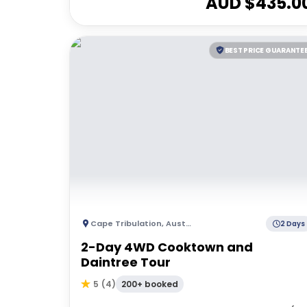
AUD $
435.0
BEST PRICE GUARANTE
Cape Tribulation
,
Australia
2 Days
2-Day 4WD Cooktown and
Daintree Tour
200+ booked
5
(
4
)