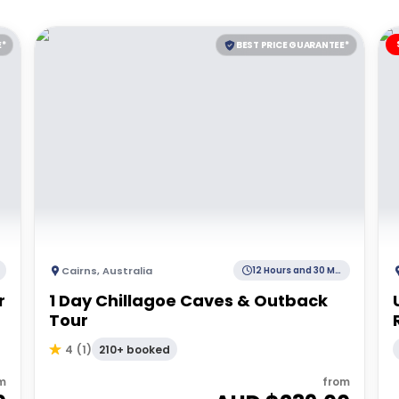
E*
BEST PRICE GUARANTEE*
Cairns
,
Australia
12 Hours and 30 Minutes
r
1 Day Chillagoe Caves & Outback
Tour
210+ booked
4
(
1
)
m
from