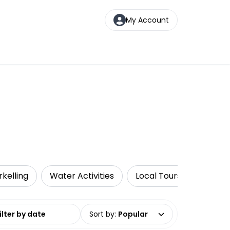
My Account
rkelling
Water Activities
Local Tours
Luxe
date range
Sort by
:
Popular