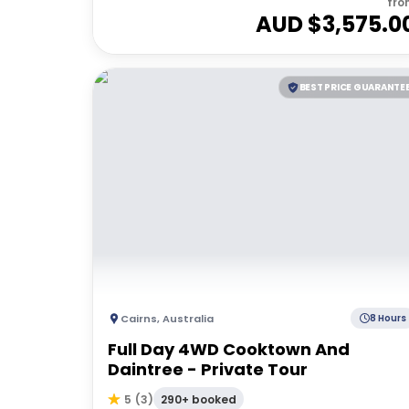
fro
AUD $
3,575.0
BEST PRICE GUARANTE
Cairns
,
Australia
8 Hours
Full Day 4WD Cooktown And
Daintree - Private Tour
290+ booked
5
(
3
)