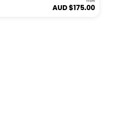
from
AUD $
175.00