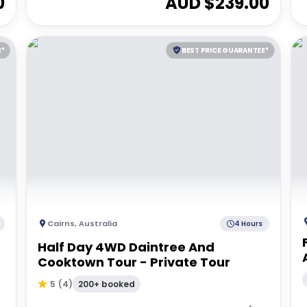
0
AUD $
239.00
E*
BEST PRICE GUARANTEE*
Cairns
,
Australia
4 Hours
Half Day 4WD Daintree And
Cooktown Tour - Private Tour
200+ booked
5
(
4
)