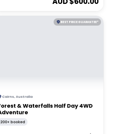
AUD $
600.00
BEST PRICE GUARANTEE*
Cairns
,
Australia
Forest & Waterfalls Half Day 4WD
Adventure
200+ booked