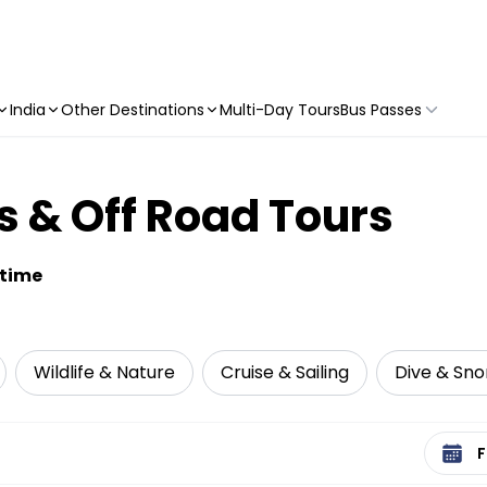
India
Other Destinations
Multi-Day Tours
Bus Passes
 & Off Road Tours
etime
Wildlife & Nature
Cruise & Sailing
Dive & Sno
Select 