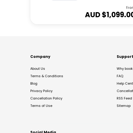
fro
AUD $
1,099.0
Company
Suppor
About Us
Why book 
Terms & Conditions
FAQ
Blog
Help Cent
Privacy Policy
Cancella
Cancellation Policy
RSS Feed
Terms of Use
Sitemap
Social Media