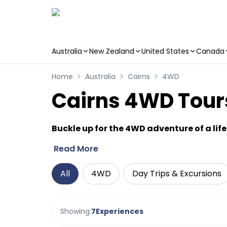
Australia
New Zealand
United States
Canada
Skip to main content
Home
Australia
Cairns
4WD
Cairns 4WD Tours
Buckle up for the 4WD adventure of a lif
Read More
All
4WD
Day Trips & Excursions
Showing:
7
Experiences