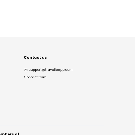
Contact us
✉️
support@travelloapp.com
Contact form
mbers of