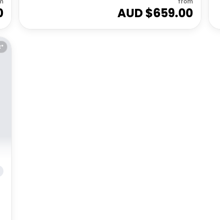
m
from
0
AUD $
659.00
E*