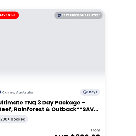
SAVE $103
BEST PRICE GUARANTEE*
Cairns
,
Australia
3 Days
Ultimate TNQ 3 Day Package –
Reef, Rainforest & Outback**SAVE
$103pp**
200+ booked
from