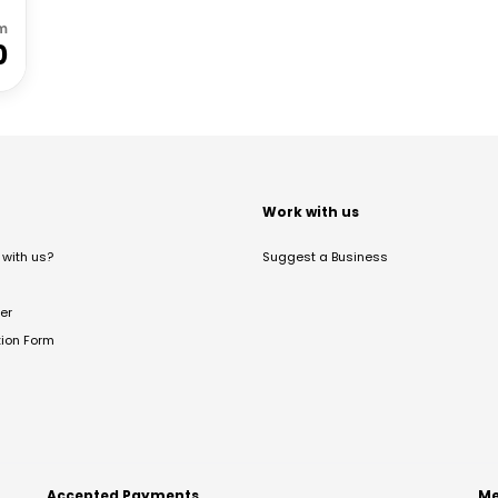
m
0
t
Work with us
with us?
Suggest a Business
er
tion Form
Accepted Payments
Me