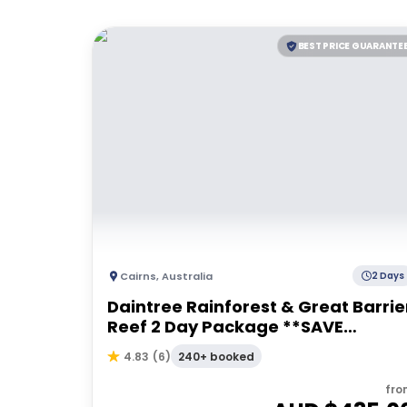
BEST PRICE GUARANTE
Cairns
,
Australia
2 Days
Daintree Rainforest & Great Barrie
Reef 2 Day Package **SAVE
$49pp**
240+ booked
4.83
(
6
)
fro