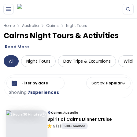
Skip to main content
Home
Australia
Cairns
Night Tours
Cairns Night Tours & Activities
Read More
All
Night Tours
Day Trips & Excursions
Wildli
Select date range
Sort by
:
Popular
Showing:
7
Experiences
Cairns, Australia
2 Hours 30 Minutes
Spirit of Cairns Dinner Cruise
5
(
1
)
590+ booked