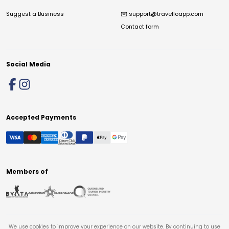
Suggest a Business
✉️
support@travelloapp.com
Contact form
Social Media
Accepted Payments
Members of
We use cookies to improve your experience on our website. By continuing to use