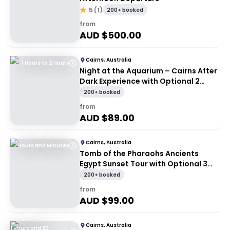
5
(
1
)
200+ booked
from
AUD $
500.00
Cairns, Australia
1 Hours to 2 Hours
Night at the Aquarium – Cairns After
Dark Experience with Optional 2
Course Dinner
200+ booked
from
AUD $
89.00
Cairns, Australia
Hours and Minutes
Tomb of the Pharaohs Ancients
Egypt Sunset Tour with Optional 3
Course Dinner
200+ booked
from
AUD $
99.00
Cairns, Australia
1 Hours and 30