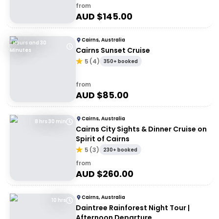
from
AUD $
145.00
Cairns, Australia
1 Hours and 30
Cairns Sunset Cruise
Minutes
5
(
4
)
350+ booked
from
AUD $
85.00
Cairns, Australia
8 hrs 30 min
Cairns City Sights & Dinner Cruise on
Spirit of Cairns
5
(
3
)
230+ booked
from
AUD $
260.00
Cairns, Australia
10 hrs
Daintree Rainforest Night Tour |
Afternoon Departure