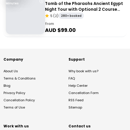
Tomb of the Pharaohs Ancient Egypt
Minutes
Night Tour with Optional 2 Course
Dinner
5
(
2
)
280+ booked
from
AUD $
99.00
Company
Support
About Us
Why book with us?
Terms & Conditions
FAQ
Blog
Help Center
Privacy Policy
Cancellation Form
Cancellation Policy
RSS Feed
Terms of Use
Sitemap
Work with us
Contact us