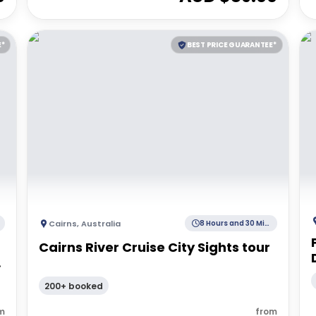
E*
BEST PRICE GUARANTEE*
Cairns
,
Australia
8 Hours and 30 Minutes
Cairns River Cruise City Sights tour
|
200+ booked
m
from