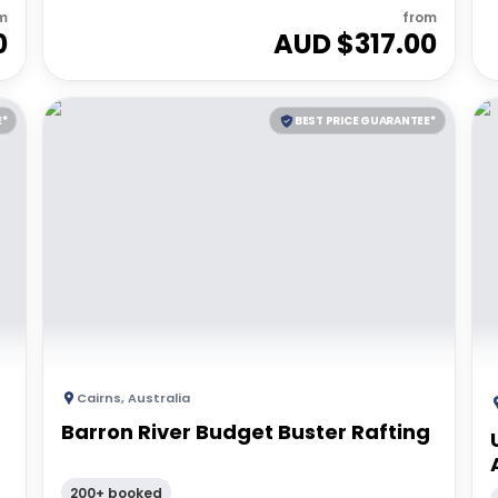
m
from
0
AUD $
317.00
E*
BEST PRICE GUARANTEE*
Cairns
,
Australia
Barron River Budget Buster Rafting
200+ booked