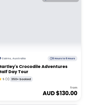
Cairns
,
Australia
5 Hours to 6 Hours
Hartley's Crocodile Adventures
Half Day Tour
350+ booked
5
(
1
)
from
AUD $
130.00