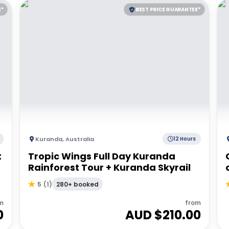
E*
BEST PRICE GUARANTEE*
Kuranda
,
Australia
12 Hours
t
Tropic Wings Full Day Kuranda
Rainforest Tour + Kuranda Skyrail
280+ booked
5
(
1
)
m
from
0
AUD $
210.00