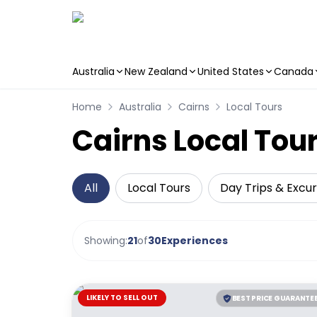
Australia
New Zealand
United States
Canada
Skip to main content
Home
Australia
Cairns
Local Tours
Cairns Local Tour
All
Local Tours
Day Trips & Excur
Showing:
21
of
30
Experiences
LIKELY TO SELL OUT
BEST PRICE GUARANTE