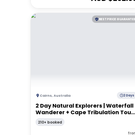
BEST PRICE GUARANTE
Cairns
,
Australia
2 Days
2 Day Natural Explorers | Waterfall
Wanderer + Cape Tribulation Tour 
From Cairns
210+ booked
fro