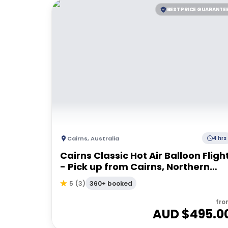
BEST PRICE GUARANTE
Cairns
,
Australia
4 hrs
Cairns Classic Hot Air Balloon Fligh
- Pick up from Cairns, Northern
Beaches & Port Douglas
360+ booked
5
(
3
)
fro
AUD $
495.0