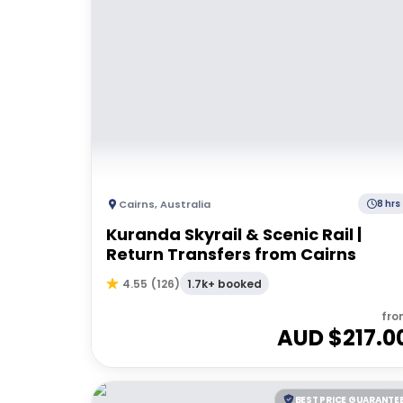
Cairns
,
Australia
8 hrs
Kuranda Skyrail & Scenic Rail |
Return Transfers from Cairns
1.7k+ booked
4.55
(
126
)
fro
AUD $
217.0
BEST PRICE GUARANTE