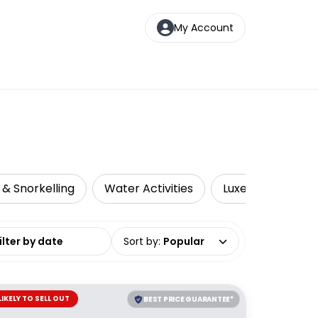
My Account
 & Snorkelling
Water Activities
Luxe
Sustain
date range
Sort by
:
Popular
LIKELY TO SELL OUT
BEST PRICE GUARANTEE*