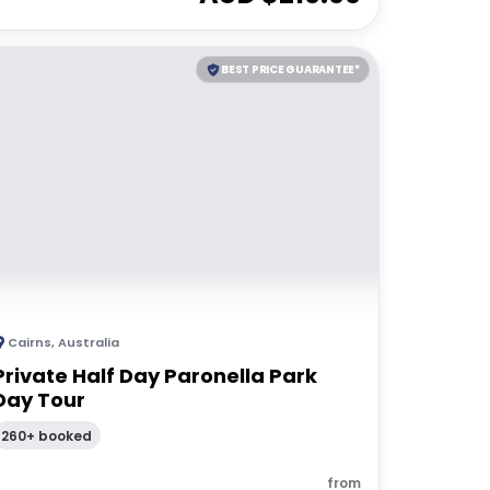
BEST PRICE GUARANTEE*
Cairns
,
Australia
Private Half Day Paronella Park
Day Tour
260+ booked
from