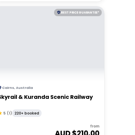
BEST PRICE GUARANTEE*
Cairns
,
Australia
Skyrail & Kuranda Scenic Railway
220+ booked
5
(
1
)
from
AUD $
210.00