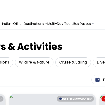
India
Other Destinations
Multi-Day Tours
Bus Passes
s & Activities
sions
Wildlife & Nature
Cruise & Sailing
Dive
Select 
E*
BEST PRICE GUARANTEE*