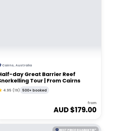
Cairns
,
Australia
Half-day Great Barrier Reef
Snorkelling Tour | From Cairns
500+ booked
4.95
(
19
)
from
AUD $
179.00
BEST PRICE GUARANTEE*