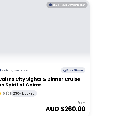
BEST PRICE GUARANTEE*
Cairns
,
Australia
8 hrs 30 min
Cairns City Sights & Dinner Cruise
on Spirit of Cairns
230+ booked
5
(
3
)
from
AUD $
260.00