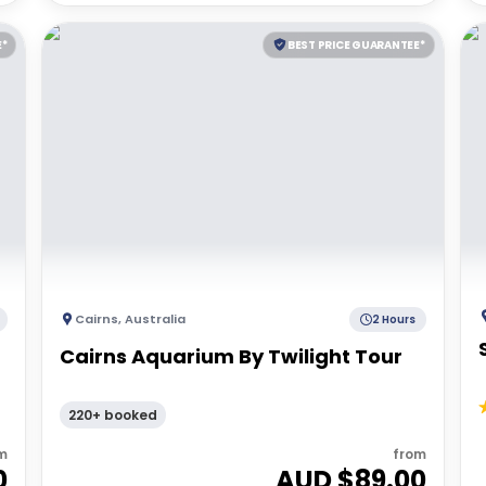
E*
BEST PRICE GUARANTEE*
Cairns
,
Australia
2 Hours
Cairns Aquarium By Twilight Tour
|
220+ booked
m
from
0
AUD $
89.00