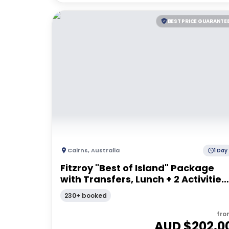
BEST PRICE GUARANTE
Cairns
,
Australia
1 Day
Fitzroy "Best of Island" Package
with Transfers, Lunch + 2 Activities 
Full Day Tour
230+ booked
fro
AUD $
202.0