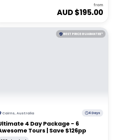
from
AUD $
195.00
BEST PRICE GUARANTEE*
Cairns
,
Australia
4 Days
Ultimate 4 Day Package - 6
Awesome Tours | Save $126pp