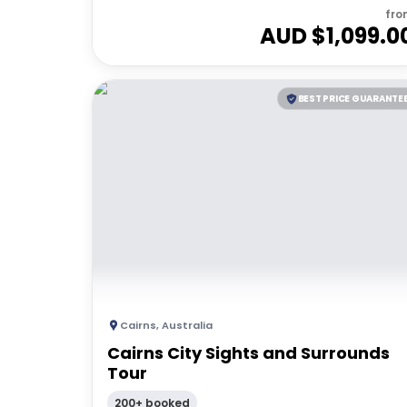
fro
AUD $
1,099.0
BEST PRICE GUARANTE
Cairns
,
Australia
Cairns City Sights and Surrounds
Tour
200+ booked