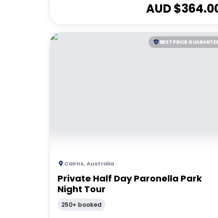
AUD $
364.0
BEST PRICE GUARANTE
Cairns
,
Australia
Private Half Day Paronella Park
Night Tour
250+ booked