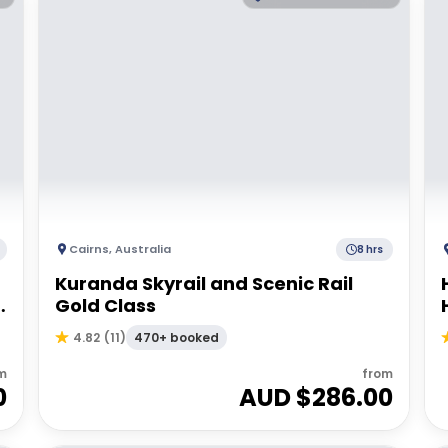
Cairns
,
Australia
8 hrs
Kuranda Skyrail and Scenic Rail
Gold Class
470+ booked
4.82
(
11
)
m
from
0
AUD $
286.00