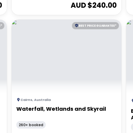
0
AUD $
240.00
E*
BEST PRICE GUARANTEE*
Cairns
,
Australia
Waterfall, Wetlands and Skyrail
260+ booked