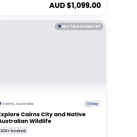
AUD $
1,099.00
BEST PRICE GUARANTEE*
Cairns
,
Australia
1 Day
Explore Cairns City and Native
Australian Wildlife
200+ booked