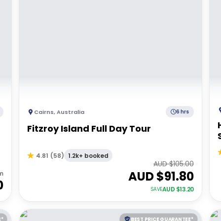
Cairns
,
Australia
6 hrs
Fitzroy Island Full Day Tour
1.2k+ booked
4.81
(
58
)
AUD $
105.00
AUD $
91.80
m
0
AUD $
13.20
SAVE
E*
BEST PRICE GUARANTEE*