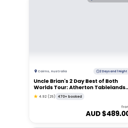
Cairns
,
Australia
2 Days and 1 Night
Uncle Brian's 2 Day Best of Both
Worlds Tour: Atherton Tablelands
& Cape Tribulation
470+ booked
4.92
(
25
)
fro
AUD $
489.0