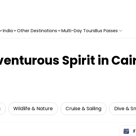
India
Other Destinations
Multi-Day Tours
Bus Passes
nturous Spirit in Cair
s
Wildlife & Nature
Cruise & Sailing
Dive & Sn
Select 