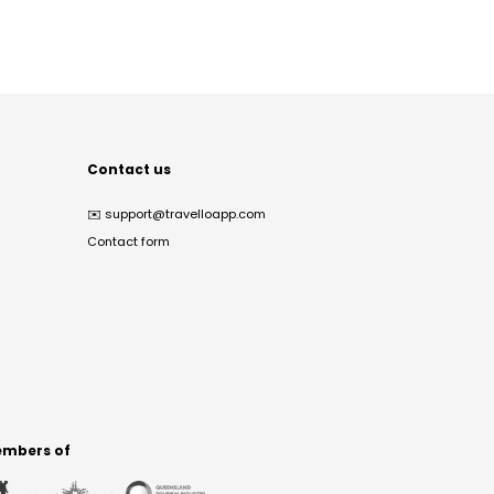
Contact us
✉️
support@travelloapp.com
Contact form
mbers of