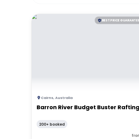
BEST PRICE GUARANTE
Cairns
,
Australia
Barron River Budget Buster Raftin
200+ booked
fro