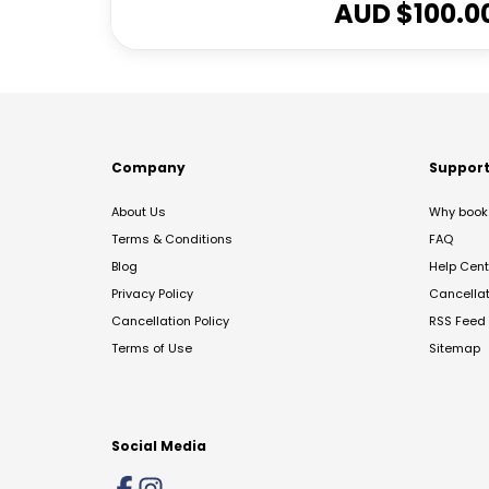
AUD $
100.0
Company
Suppor
About Us
Why book 
Terms & Conditions
FAQ
Blog
Help Cent
Privacy Policy
Cancella
Cancellation Policy
RSS Feed
Terms of Use
Sitemap
Social Media