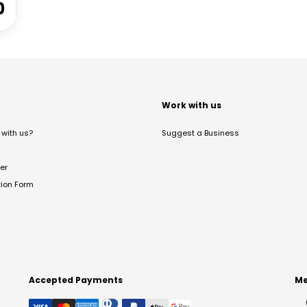
0
t
Work with us
with us?
Suggest a Business
er
tion Form
Accepted Payments
Me