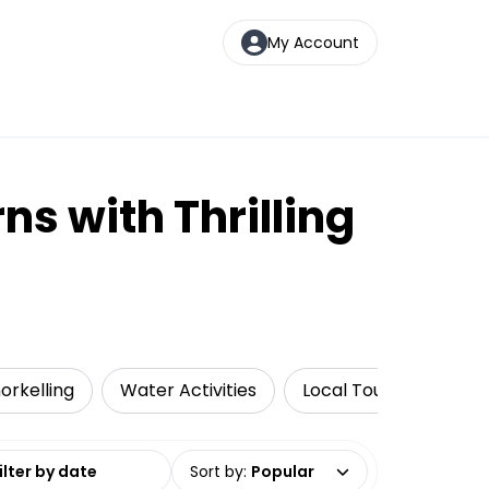
My Account
ns with Thrilling
orkelling
Water Activities
Local Tours
Luxe
date range
Sort by
:
Popular