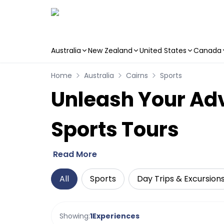
Australia
New Zealand
United States
Canada
Skip to main content
Home
Australia
Cairns
Sports
Unleash Your Adve
Sports Tours
Read More
All
Sports
Day Trips & Excursion
Showing:
1
Experiences