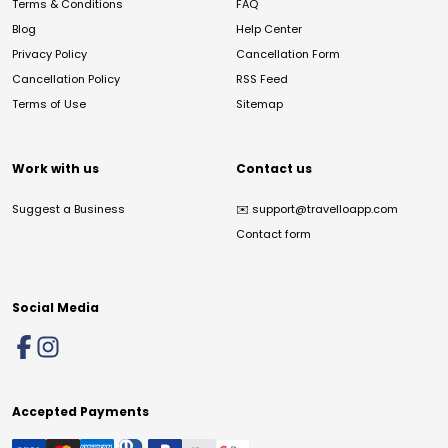
Terms & Conditions
FAQ
Blog
Help Center
Privacy Policy
Cancellation Form
Cancellation Policy
RSS Feed
Terms of Use
Sitemap
Work with us
Contact us
Suggest a Business
✉️
support@travelloapp.com
Contact form
Social Media
Accepted Payments