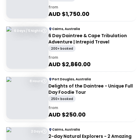
from
AUD $
1,750.00
Cairns, Australia
6 Days / 5 Nights
6 Day Daintree & Cape Tribulation
Adventure | Intrepid Travel
200+ booked
from
AUD $
2,860.00
Port Douglas, Australia
8 Hours
Delights of the Daintree - Unique Full
Day Foodie Tour
250+ booked
from
AUD $
250.00
Cairns, Australia
2 Days
2-day Natural Explorers - 2 Amazing