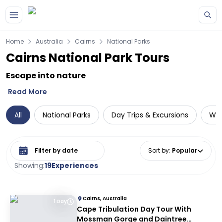
Skip to main content
Home
Australia
Cairns
National Parks
Cairns National Park Tours
Escape into nature
Read More
All
National Parks
Day Trips & Excursions
Wil
Select date range
Sort by
:
Popular
Showing:
19
Experiences
Cairns, Australia
1 Day
Cape Tribulation Day Tour With
Mossman Gorge and Daintree