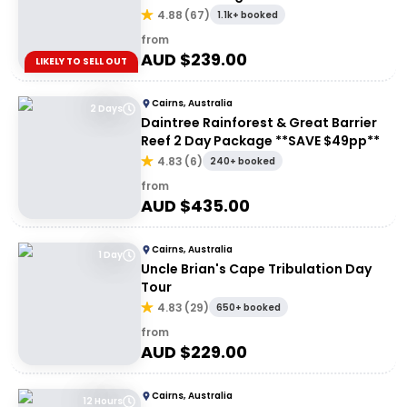
Rainforest
4.88
(
67
)
1.1k+ booked
from
AUD $
239.00
LIKELY TO SELL OUT
Cairns, Australia
2 Days
Daintree Rainforest & Great Barrier
Reef 2 Day Package **SAVE $49pp**
4.83
(
6
)
240+ booked
from
AUD $
435.00
Cairns, Australia
1 Day
Uncle Brian's Cape Tribulation Day
Tour
4.83
(
29
)
650+ booked
from
AUD $
229.00
Cairns, Australia
12 Hours