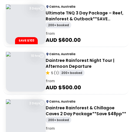
Cairns, Australia
3 Days
Ultimate TNQ 3 Day Package – Reef,
Rainforest & Outback**SAVE
$103pp**
200+ booked
from
AUD $
600.00
SAVE $103
Cairns, Australia
10 hrs
Daintree Rainforest Night Tour |
Afternoon Departure
5
(
1
)
200+ booked
from
AUD $
500.00
Cairns, Australia
2 Days
Daintree Rainforest & Chillagoe
Caves 2 Day Package**Save $48pp**
200+ booked
from