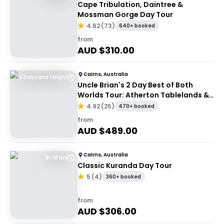
Cape Tribulation, Daintree &
Mossman Gorge Day Tour
4.62
(
73
)
640+ booked
from
AUD $
310.00
Cairns, Australia
2 Days and 1 Night
Uncle Brian's 2 Day Best of Both
Worlds Tour: Atherton Tablelands &
Cape Tribulation
4.92
(
25
)
470+ booked
from
AUD $
489.00
Cairns, Australia
9–10 hrs
Classic Kuranda Day Tour
5
(
4
)
360+ booked
from
AUD $
306.00