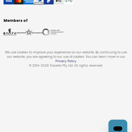
Members of
We use cookies to improve your experience on our website. By continuing to use
our website, you are agreeing to our use of cookies. You can learn more in our
Privacy Policy
.
© 2014-
2026
Travello Pty Ltd. All rights reserved.