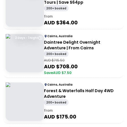
Tours | Save $64pp
200+ booked
from
AUD $
364.00
Cairns, Australia
2 Days - 1 Night
Daintree Delight Overnight
Adventure | From Cairns
200+ booked
AUD $
715.50
AUD $
708.00
Save
AUD $
7.50
Cairns, Australia
Forest & Waterfalls Half Day 4WD
Adventure
200+ booked
from
AUD $
175.00