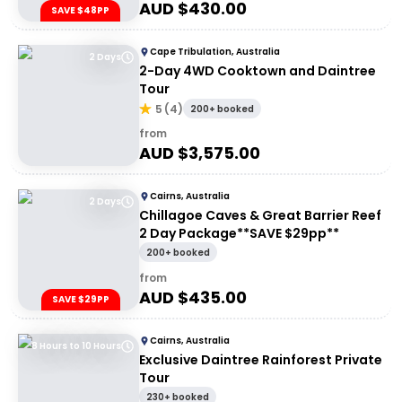
AUD $
430.00
SAVE $48PP
Cape Tribulation, Australia
2 Days
2-Day 4WD Cooktown and Daintree
Tour
5
(
4
)
200+ booked
from
AUD $
3,575.00
Cairns, Australia
2 Days
Chillagoe Caves & Great Barrier Reef
2 Day Package**SAVE $29pp**
200+ booked
from
AUD $
435.00
SAVE $29PP
Cairns, Australia
8 Hours to 10 Hours
Exclusive Daintree Rainforest Private
Tour
230+ booked