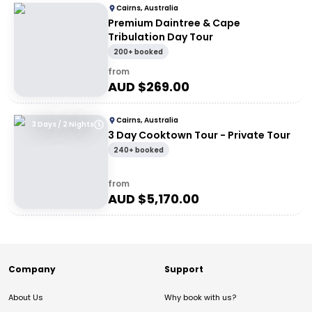
Cairns, Australia
Premium Daintree & Cape
Tribulation Day Tour
200+ booked
from
AUD $
269.00
Cairns, Australia
3 Days / 2 Nights
3 Day Cooktown Tour - Private Tour
240+ booked
from
AUD $
5,170.00
Company
Support
About Us
Why book with us?