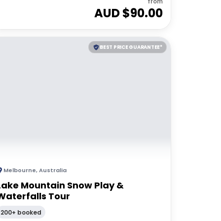
from
AUD $
90.00
BEST PRICE GUARANTEE*
Melbourne
,
Australia
Lake Mountain Snow Play &
Waterfalls Tour
200+ booked