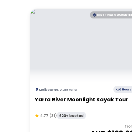
BEST PRICE GUARANTE
Melbourne
,
Australia
3 Hours
Yarra River Moonlight Kayak Tour
620+ booked
4.77
(
31
)
fro