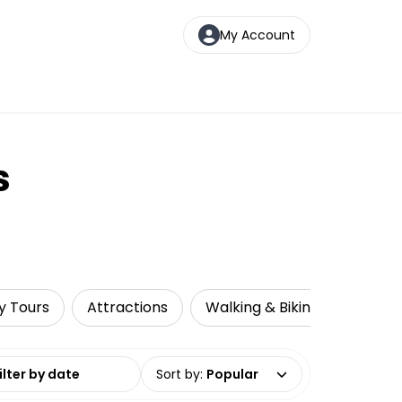
My Account
s
y Tours
Attractions
Walking & Biking Tours
date range
Sort by
:
Popular