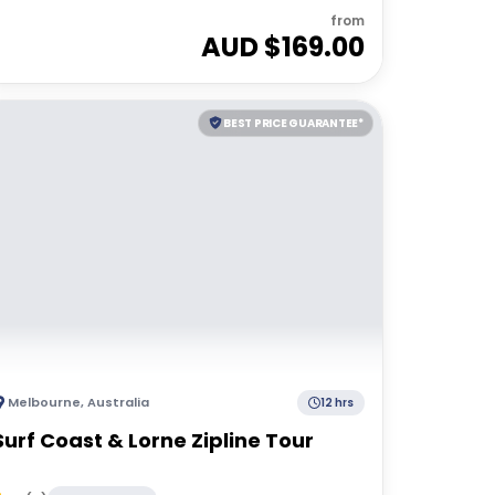
from
AUD $
169.00
BEST PRICE GUARANTEE*
Melbourne
,
Australia
12 hrs
Surf Coast & Lorne Zipline Tour