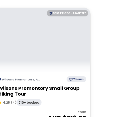
BEST PRICE GUARANTEE*
Wilsons Promontory
,
Australia
12 Hours
Wilsons Promontory Small Group
Hiking Tour
210+ booked
4.25
(
4
)
from