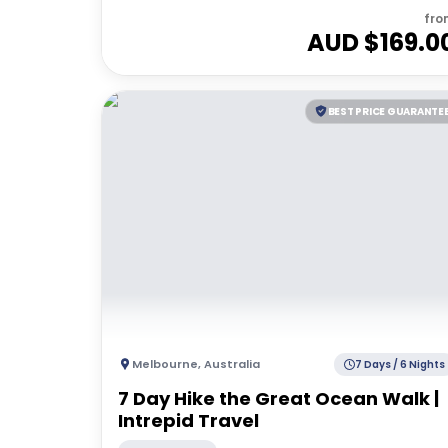
fro
AUD $
169.0
BEST PRICE GUARANTE
Melbourne
,
Australia
7 Days / 6 Nights
7 Day Hike the Great Ocean Walk |
Intrepid Travel