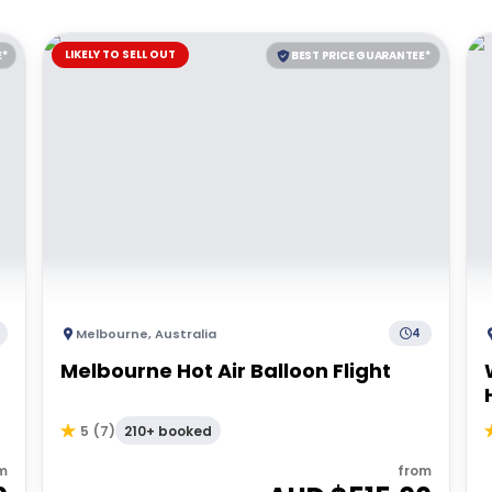
LIKELY TO SELL OUT
E*
BEST PRICE GUARANTEE*
Melbourne
,
Australia
4
Melbourne Hot Air Balloon Flight
210+ booked
5
(
7
)
m
from