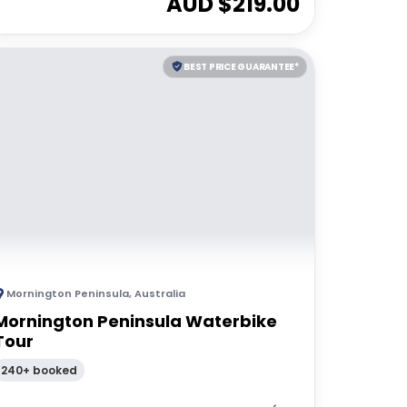
AUD $
219.00
BEST PRICE GUARANTEE*
Mornington Peninsula
,
Australia
Mornington Peninsula Waterbike
Tour
240+ booked