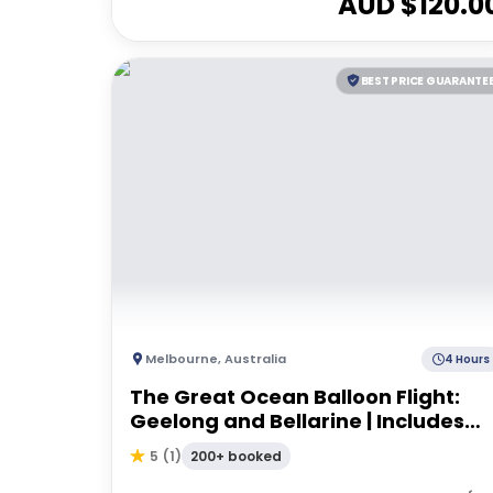
AUD $
120.0
BEST PRICE GUARANTE
Melbourne
,
Australia
4 Hours
The Great Ocean Balloon Flight:
Geelong and Bellarine | Includes
Breakfast
200+ booked
5
(
1
)