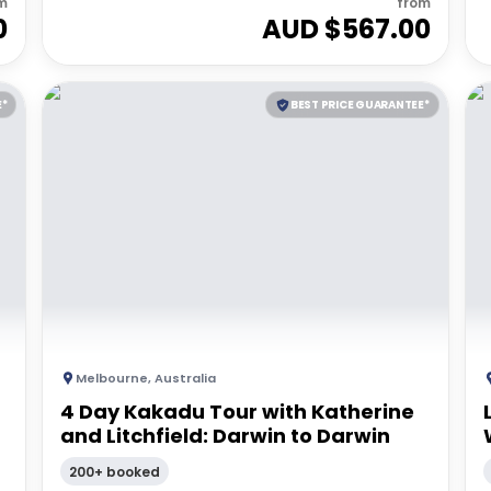
m
from
0
AUD $
567.00
E*
BEST PRICE GUARANTEE*
Melbourne
,
Australia
4 Day Kakadu Tour with Katherine
and Litchfield: Darwin to Darwin
200+ booked