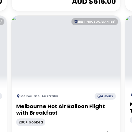
0
AUD $
515.00
E*
BEST PRICE GUARANTEE*
Melbourne
,
Australia
4 Hours
Melbourne Hot Air Balloon Flight
with Breakfast
200+ booked