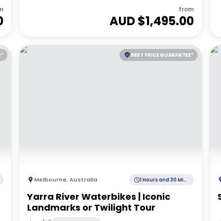
m
from
0
AUD $
1,495.00
E*
BEST PRICE GUARANTEE*
Melbourne
,
Australia
1 Hours and 30 Minutes
Yarra River Waterbikes | Iconic
Landmarks or Twilight Tour