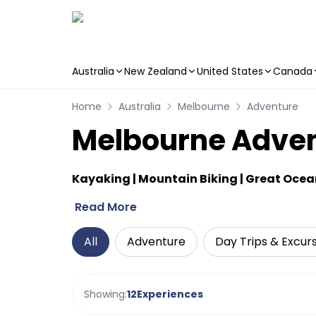
Australia
New Zealand
United States
Canada
Skip to main content
Home
Australia
Melbourne
Adventure
Melbourne Advent
Kayaking | Mountain Biking | Great Oce
Read More
All
Adventure
Day Trips & Excur
Showing:
12
Experiences