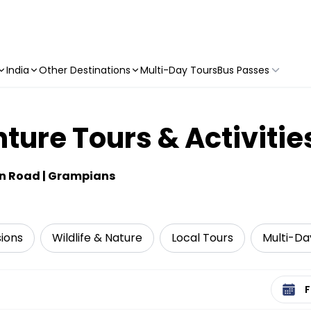
India
Other Destinations
Multi-Day Tours
Bus Passes
ure Tours & Activitie
an Road | Grampians
sions
Wildlife & Nature
Local Tours
Multi-Da
Select 