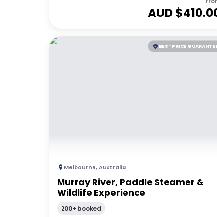
fro
AUD $
410.0
BEST PRICE GUARANTE
Melbourne
,
Australia
Murray River, Paddle Steamer &
Wildlife Experience
200+ booked