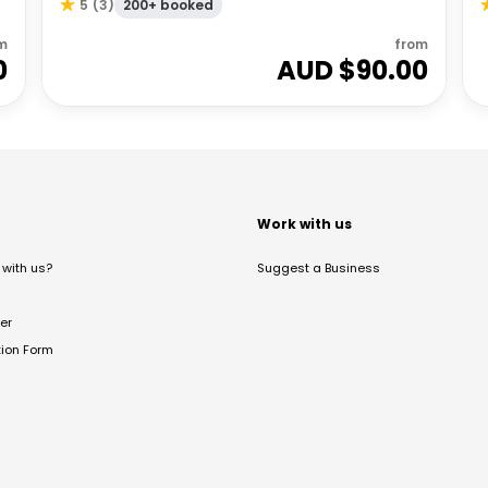
200+ booked
5
(
3
)
m
from
0
AUD $
90.00
t
Work with us
with us?
Suggest a Business
er
tion Form