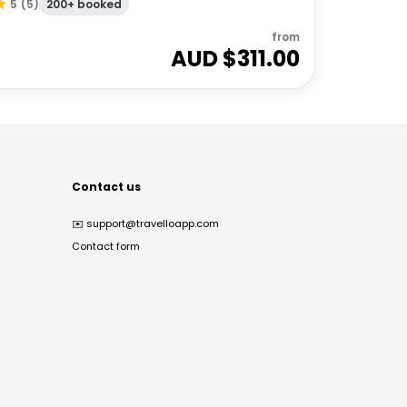
200+ booked
5
(
5
)
from
AUD $
311.00
Contact us
✉️
support@travelloapp.com
Contact form