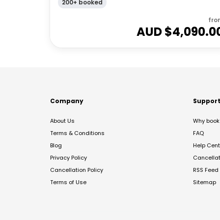
200+ booked
fro
AUD $
4,090.0
Company
Suppor
About Us
Why book 
Terms & Conditions
FAQ
Blog
Help Cent
Privacy Policy
Cancella
Cancellation Policy
RSS Feed
Terms of Use
Sitemap