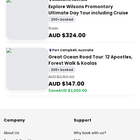
Explore Wilsons Promontory
Ultimate Day Tour including Cruise
200+ booked
from
AUD $
324.00
Port Campbell, Australia
Great Ocean Road Tour: 12 Apostles,
Forest Walk & Koalas
200+ booked
AUD $
2,150.00
AUD $
147.00
Save
AUD $
2,003.00
Company
Support
About Us
Why book with us?