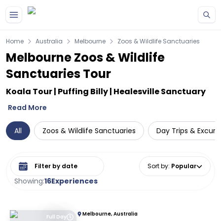
Skip to main content
Home
Australia
Melbourne
Zoos & Wildlife Sanctuaries
Melbourne Zoos & Wildlife
Sanctuaries Tour
Koala Tour | Puffing Billy | Healesville Sanctuary
Read More
All
Zoos & Wildlife Sanctuaries
Day Trips & Excurs
Select date range
Sort by
:
Popular
Showing:
16
Experiences
Melbourne, Australia
Full Day