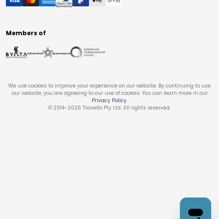
Members of
We use cookies to improve your experience on our website. By continuing to use
our website, you are agreeing to our use of cookies. You can learn more in our
Privacy Policy
.
© 2014-
2026
Travello Pty Ltd. All rights reserved.