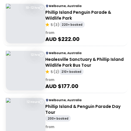
Melbourne, Australia
10-12 hrs
Phillip Island Penguin Parade &
Wildlife Park
5
(
3
)
220+ booked
from
AUD $
222.00
Melbourne, Australia
12 hrs
Healesville Sanctuary & Phillip Island
Wildlife Park Bus Tour
5
(
2
)
210+ booked
from
AUD $
177.00
Melbourne, Australia
12 Hours
Phillip Island & Penguin Parade Day
Tour
200+ booked
from