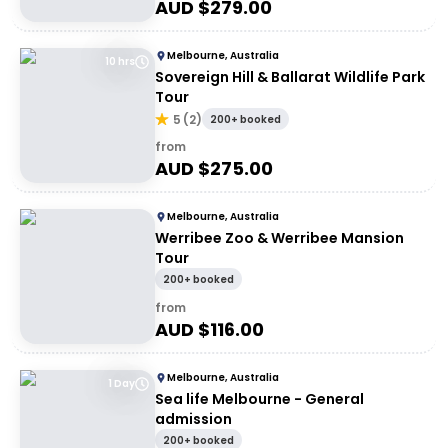
AUD $
279.00
Melbourne, Australia
10 hrs
Sovereign Hill & Ballarat Wildlife Park
Tour
5
(
2
)
200+ booked
from
AUD $
275.00
Melbourne, Australia
Werribee Zoo & Werribee Mansion
Tour
200+ booked
from
AUD $
116.00
Melbourne, Australia
1 Day
Sea life Melbourne - General
admission
200+ booked