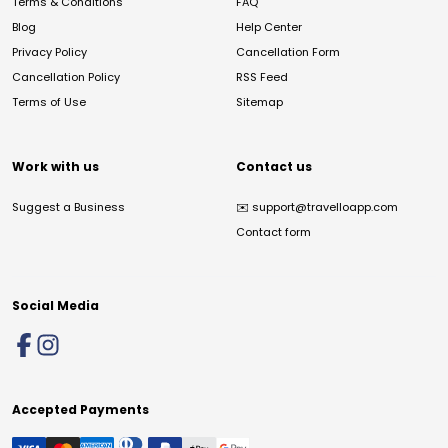
Terms & Conditions
FAQ
Blog
Help Center
Privacy Policy
Cancellation Form
Cancellation Policy
RSS Feed
Terms of Use
Sitemap
Work with us
Contact us
Suggest a Business
✉️
support@travelloapp.com
Contact form
Social Media
Accepted Payments