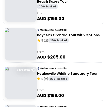
Beach Boxes Tour
200+ booked
from
AUD $
159.00
Melbourne, Australia
Rayner’s Orchard Tour with Options
5
(
2
)
230+ booked
from
AUD $
205.00
Melbourne, Australia
6 hrs 30 min
Healesville Wildlife Sanctuary Tour
5
(
2
)
200+ booked
from
AUD $
169.00
Melbourne, Australia