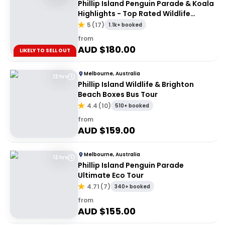
Phillip Island Penguin Parade & Koala
Highlights - Top Rated Wildlife
Experience
5
(
17
)
1.1k+ booked
from
AUD $
180.00
LIKELY TO SELL OUT
Melbourne, Australia
12 hrs
Phillip Island Wildlife & Brighton
Beach Boxes Bus Tour
4.4
(
10
)
510+ booked
from
AUD $
159.00
Melbourne, Australia
12 hrs
Phillip Island Penguin Parade
Ultimate Eco Tour
4.71
(
7
)
340+ booked
from
AUD $
155.00