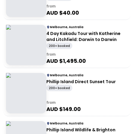
from
AUD $
40.00
Melbourne, Australia
4 Day Kakadu Tour with Katherine
and Litchfield: Darwin to Darwin
200+ booked
from
AUD $
1,495.00
Melbourne, Australia
Phillip Island Direct Sunset Tour
200+ booked
from
AUD $
149.00
Melbourne, Australia
Phillip Island Wildlife & Brighton