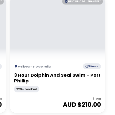
E*
BEST PRICE GUARANTEE*
Melbourne
,
Australia
3 Hours
s
3 Hour Dolphin And Seal Swim - Port
Phillip
220+ booked
m
from
0
AUD $
210.00