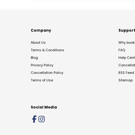
Company
Suppor
About Us
Why book 
Terms & Conditions
FAQ
Blog
Help Cent
Privacy Policy
Cancella
Cancellation Policy
RSS Feed
Terms of Use
Sitemap
Social Media