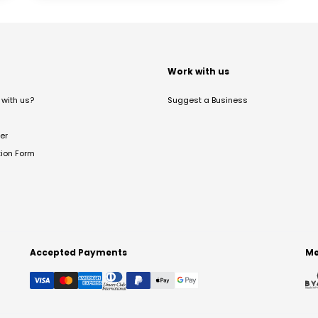
t
Work with us
with us?
Suggest a Business
er
tion Form
Accepted Payments
Me