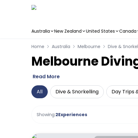
Australia
New Zealand
United States
Canada
Skip to main content
Home
Australia
Melbourne
Dive & Snorkel
Melbourne Diving
Read More
All
Dive & Snorkelling
Day Trips 
Showing:
2
Experiences