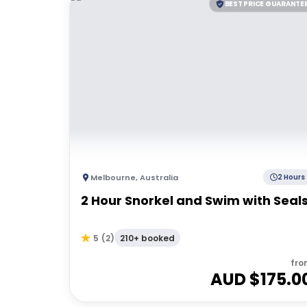
BEST PRICE GUARANTE
Melbourne
,
Australia
2 Hours
2 Hour Snorkel and Swim with Seal
210+ booked
5
(
2
)
fro
AUD $
175.0