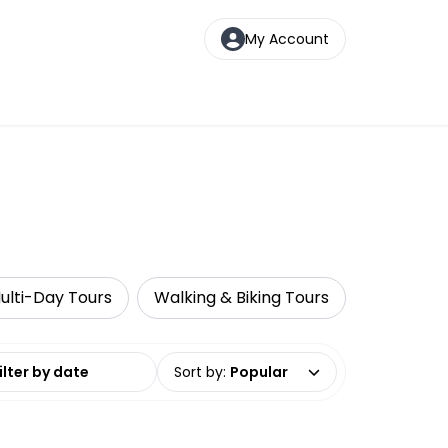
My Account
ulti-Day Tours
Walking & Biking Tours
Wine Tast
date range
Sort by
:
Popular