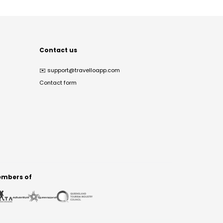
Contact us
✉️
support@travelloapp.com
Contact form
mbers of