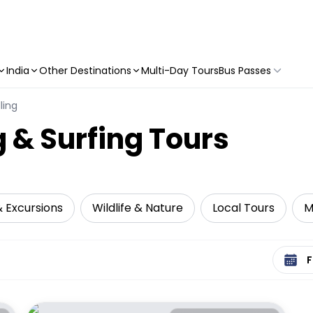
India
Other Destinations
Multi-Day Tours
Bus Passes
ling
 & Surfing Tours
& Excursions
Wildlife & Nature
Local Tours
M
Select 