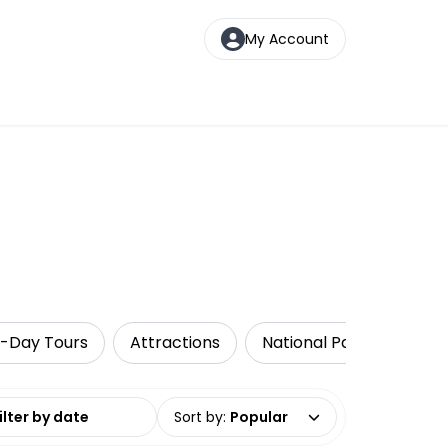
My Account
i-Day Tours
Attractions
National Parks
Wal
date range
Sort by
:
Popular