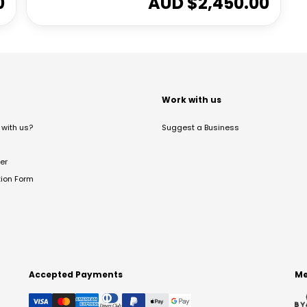
0
AUD $
2,450.00
t
Work with us
with us?
Suggest a Business
er
tion Form
Accepted Payments
Me