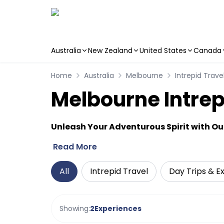
Australia
New Zealand
United States
Canada
Skip to main content
Home
Australia
Melbourne
Intrepid Trave
Melbourne Intrep
Unleash Your Adventurous Spirit with Our
Read More
All
Intrepid Travel
Day Trips & E
Showing:
2
Experiences