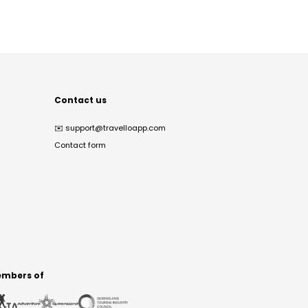
Contact us
✉️
support@travelloapp.com
Contact form
mbers of