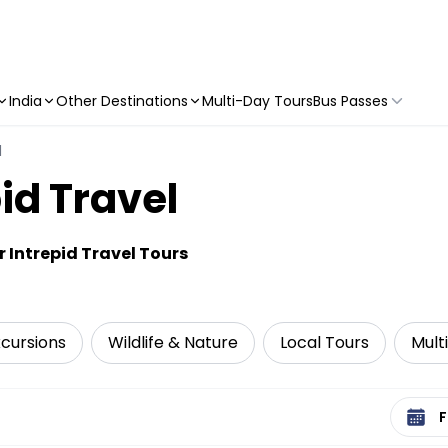
India
Other Destinations
Multi-Day Tours
Bus Passes
l
id Travel
 Intrepid Travel Tours
xcursions
Wildlife & Nature
Local Tours
Mult
Select 