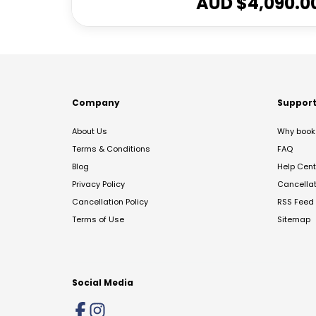
AUD $
4,090.0
Company
Suppor
About Us
Why book 
Terms & Conditions
FAQ
Blog
Help Cent
Privacy Policy
Cancella
Cancellation Policy
RSS Feed
Terms of Use
Sitemap
Social Media