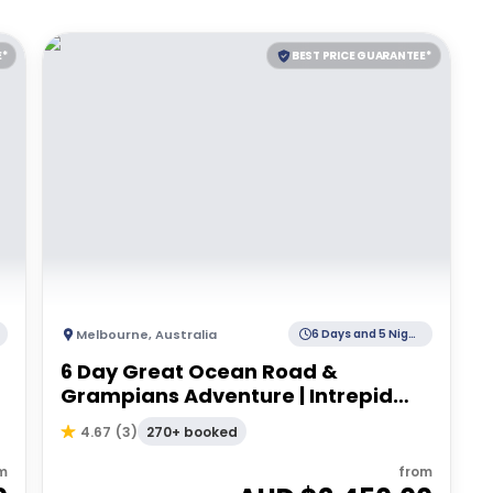
E*
BEST PRICE GUARANTEE*
Melbourne
,
Australia
6 Days and 5 Nights
6 Day Great Ocean Road &
Grampians Adventure | Intrepid
Tour
270+ booked
4.67
(
3
)
m
from