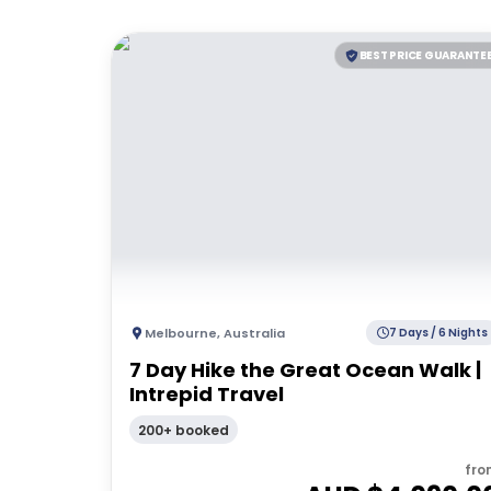
BEST PRICE GUARANTE
Melbourne
,
Australia
7 Days / 6 Nights
7 Day Hike the Great Ocean Walk |
Intrepid Travel
200+ booked
fro