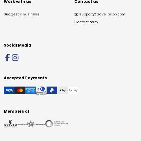
Work with us
Contact us
Suggest a Business
✉️
support@travelloapp.com
Contact form
Social Media
Accepted Payments
Members of