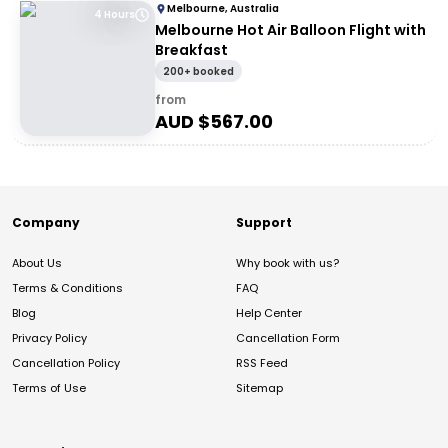
Melbourne, Australia
4 Hours
Melbourne Hot Air Balloon Flight with
Breakfast
200+ booked
from
AUD $
567.00
Company
Support
About Us
Why book with us?
Terms & Conditions
FAQ
Blog
Help Center
Privacy Policy
Cancellation Form
Cancellation Policy
RSS Feed
Terms of Use
Sitemap