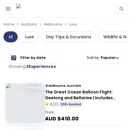
Skip to main content
Home
Australia
Melbourne
Luxe
All
Luxe
Day Trips & Excursions
Wildlife & Na
Select date range
Sort by
:
Popular
Showing:
2
Experiences
Melbourne, Australia
4 Hours
The Great Ocean Balloon Flight:
Geelong and Bellarine | Includes
Breakfast
5
(
1
)
200+ booked
from
AUD $
410.00