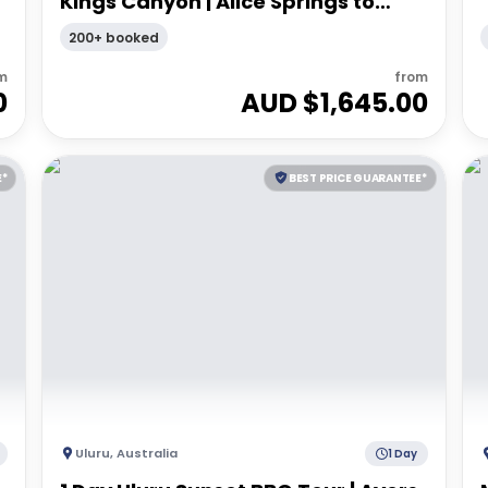
Kings Canyon | Alice Springs to
Alice Springs
200+ booked
m
from
0
AUD $
1,645.00
E*
BEST PRICE GUARANTEE*
Uluru
,
Australia
1 Day