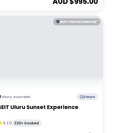
AUD $
995.00
BEST PRICE GUARANTEE*
Uluru
,
Australia
2 Hours
SEIT Uluru Sunset Experience
320+ booked
5
(
1
)