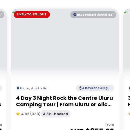
LIKELY TO SELL OUT
E*
BEST PRICE GUARANTEE*
Uluru
,
Australia
4 Days and 3 Nights
4 Day 3 Night Rock the Centre Uluru
s
Camping Tour | From Uluru or Alice
Springs
4.3k+ booked
4.92
(
330
)
m
from