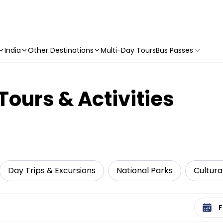
India
Other Destinations
Multi-Day Tours
Bus Passes
Tours & Activities
Day Trips & Excursions
National Parks
Cultura
Select 