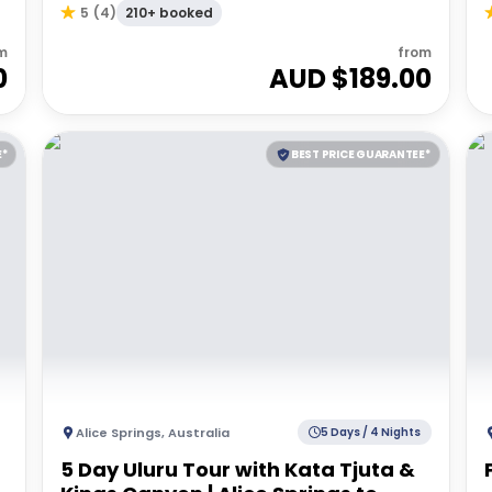
210+ booked
5
(
4
)
m
from
0
AUD $
189.00
E*
BEST PRICE GUARANTEE*
Alice Springs
,
Australia
5 Days / 4 Nights
5 Day Uluru Tour with Kata Tjuta &