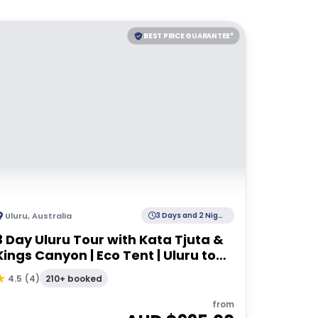
BEST PRICE GUARANTEE*
Uluru
,
Australia
3 Days and 2 Nights
3 Day Uluru Tour with Kata Tjuta &
Kings Canyon | Eco Tent | Uluru to
Alice Springs
210+ booked
4.5
(
4
)
from