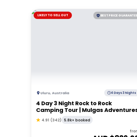
LIKELY TO SELL OUT
BEST PRICE GUARANTE
Uluru
,
Australia
4 Days 3 Nights
4 Day 3 Night Rock to Rock
Camping Tour | Mulgas Adventure
5.8k+ booked
4.91
(
342
)
fro