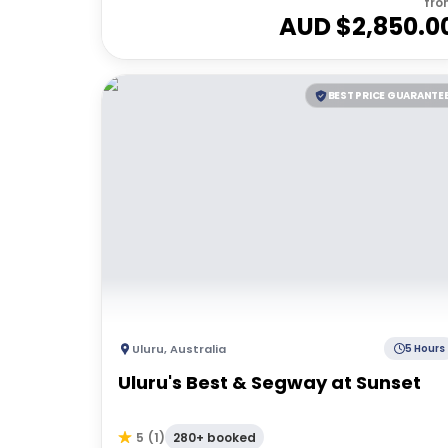
fro
AUD $
2,850.0
BEST PRICE GUARANTE
Uluru
,
Australia
5 Hours
Uluru's Best & Segway at Sunset
280+ booked
5
(
1
)