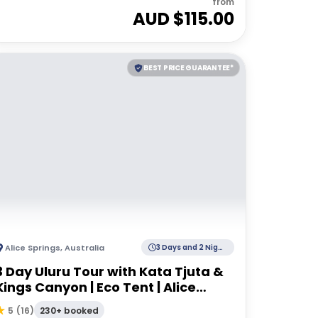
from
AUD $
115.00
BEST PRICE GUARANTEE*
Alice Springs
,
Australia
3 Days and 2 Nights
3 Day Uluru Tour with Kata Tjuta &
Kings Canyon | Eco Tent | Alice
Springs to Alice Springs
230+ booked
5
(
16
)