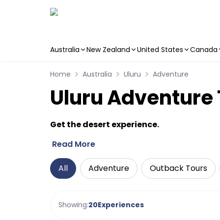
Australia
New Zealand
United States
Canada
Skip to main content
Home
Australia
Uluru
Adventure
Uluru Adventure 
Get the desert experience.
Read More
All
Adventure
Outback Tours
Showing:
20
Experiences