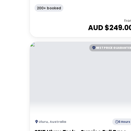
200+ booked
fro
AUD $
249.0
BEST PRICE GUARANTE
Uluru
,
Australia
6 Hours