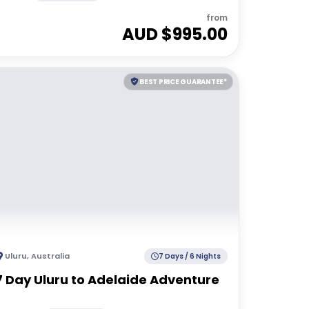
from
AUD $
995.00
BEST PRICE GUARANTEE*
Uluru
,
Australia
7 Days / 6 Nights
7 Day Uluru to Adelaide Adventure