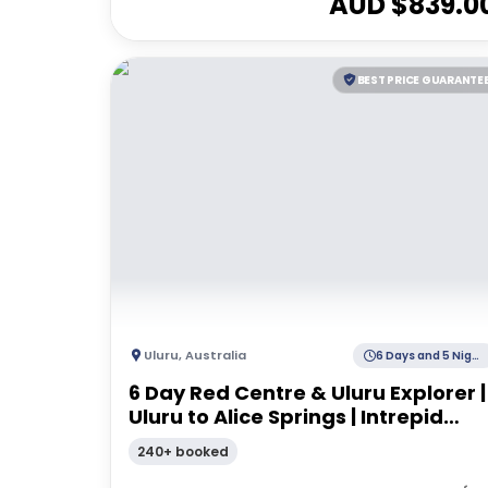
AUD $
839.0
BEST PRICE GUARANTE
Uluru
,
Australia
6 Days and 5 Nights
6 Day Red Centre & Uluru Explorer |
Uluru to Alice Springs | Intrepid
Travel
240+ booked