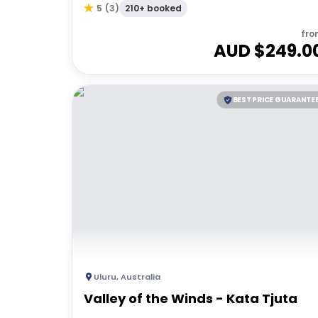
210+ booked
5
(
3
)
fro
AUD $
249.0
BEST PRICE GUARANTE
Uluru
,
Australia
Valley of the Winds - Kata Tjuta