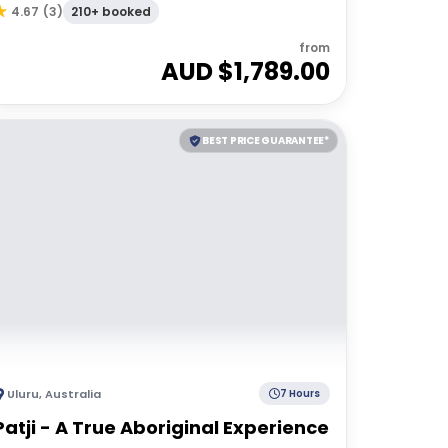
210+ booked
4.67
(
3
)
from
AUD $
1,789.00
BEST PRICE GUARANTEE*
Uluru
,
Australia
7 Hours
Patji - A True Aboriginal Experience