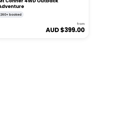
Mt Conner 4WD Outback
Adventure
260+ booked
from
AUD $
399.00