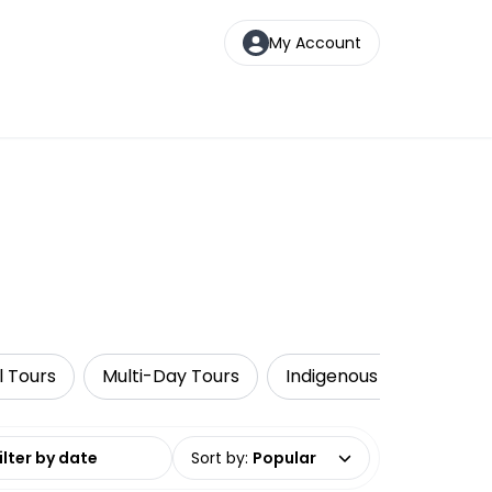
My Account
l Tours
Multi-Day Tours
Indigenous Tours
W
date range
Sort by
:
Popular