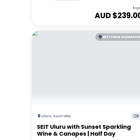
fro
AUD $
239.0
BEST PRICE GUARANTE
Uluru
,
Australia
5
SEIT Uluru with Sunset Sparkling
Wine & Canapes | Half Day