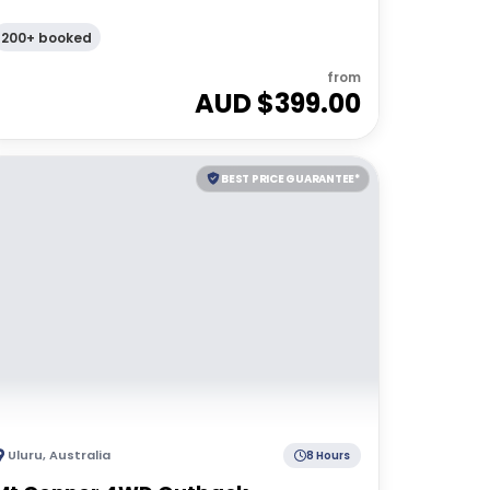
200+ booked
from
AUD $
399.00
BEST PRICE GUARANTEE*
Uluru
,
Australia
8 Hours