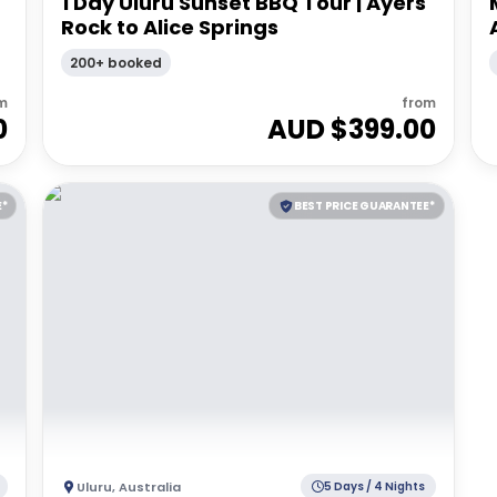
1 Day Uluru Sunset BBQ Tour | Ayers
Rock to Alice Springs
200+ booked
m
from
0
AUD $
399.00
E*
BEST PRICE GUARANTEE*
Uluru
,
Australia
5 Days / 4 Nights