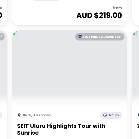
m
from
0
AUD $
219.00
E*
BEST PRICE GUARANTEE*
Uluru
,
Australia
3 Hours
SEIT Uluru Highlights Tour with
Sunrise