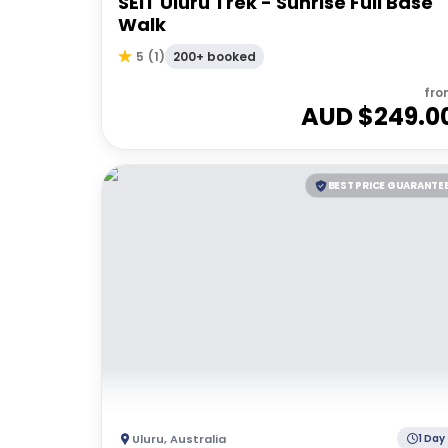
SEIT Uluru Trek - Sunrise Full Base
Walk
200+ booked
5
(
1
)
fro
AUD $
249.0
BEST PRICE GUARANTE
Uluru
,
Australia
1 Day