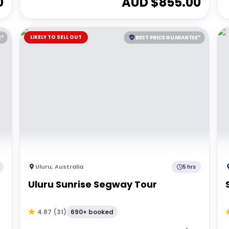
0
AUD $
855.00
LIKELY TO SELL OUT
E*
BEST PRICE GUARANTEE*
Uluru
,
Australia
5 hrs
Uluru Sunrise Segway Tour
690+ booked
4.87
(
31
)