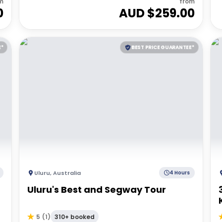
m
from
0
AUD $
259.00
E*
BEST PRICE GUARANTEE*
Uluru
,
Australia
4 Hours
Uluru's Best and Segway Tour
310+ booked
5
(
1
)