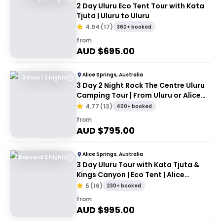
2 Day Uluru Eco Tent Tour with Kata
Tjuta | Uluru to Uluru
4.94
(
17
)
360+ booked
from
AUD $
695.00
Alice Springs, Australia
3 Days / 2 Nights
3 Day 2 Night Rock The Centre Uluru
Camping Tour | From Uluru or Alice
Springs
4.77
(
13
)
400+ booked
from
AUD $
795.00
Alice Springs, Australia
3 Days and 2 Nights
3 Day Uluru Tour with Kata Tjuta &
Kings Canyon | Eco Tent | Alice
Springs to Alice Springs
5
(
16
)
230+ booked
from
AUD $
995.00