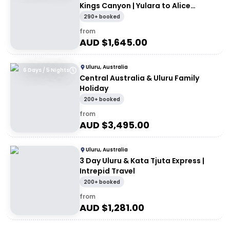
Kings Canyon | Yulara to Alice
Springs
290+ booked
from
AUD $
1,645.00
Uluru, Australia
6 Days / 5 Nights
Central Australia & Uluru Family
Holiday
200+ booked
from
AUD $
3,495.00
Uluru, Australia
3 Day Uluru & Kata Tjuta Express |
Intrepid Travel
200+ booked
from
AUD $
1,281.00