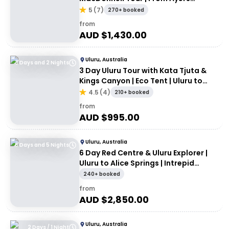
Rock/Yulara
5
(
7
)
270+ booked
from
AUD $
1,430.00
Uluru, Australia
3 Days and 2 Nights
3 Day Uluru Tour with Kata Tjuta &
Kings Canyon | Eco Tent | Uluru to
Alice Springs
4.5
(
4
)
210+ booked
from
AUD $
995.00
Uluru, Australia
6 Days and 5 Nights
6 Day Red Centre & Uluru Explorer |
Uluru to Alice Springs | Intrepid
Travel
240+ booked
from
AUD $
2,850.00
Uluru, Australia
2 Days / 1 Night