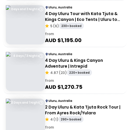
Uluru, Australia
4 Days and 3 Nights
4 Day Uluru Tour with Kata Tjuta &
Kings Canyon | Eco Tents | Uluru to
Uluru
5
(
6
)
230+ booked
from
AUD $
1,195.00
Uluru, Australia
4 Days / 3 Nights
4 Day Uluru & Kings Canyon
Adventure | Intrepid
4.87
(
23
)
220+ booked
from
AUD $
1,270.75
Uluru, Australia
2 Days and 1 Night
2 Day Uluru & Kata Tjuta Rock Tour |
From Ayres Rock/Yulara
4
(
1
)
290+ booked
from