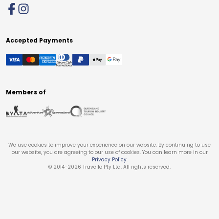
Accepted Payments
Members of
We use cookies to improve your experience on our website. By continuing to use
our website, you are agreeing to our use of cookies. You can learn more in our
Privacy Policy
.
© 2014-
2026
Travello Pty Ltd. All rights reserved.