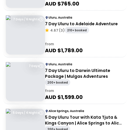
AUD $
765.00
Uluru, Australia
7 Days / 6 Nights
7 Day Uluru to Adelaide Adventure
4.67
(
3
)
210+ booked
from
AUD $
1,789.00
Uluru, Australia
7 Days
7 Day Uluru to Darwin Ultimate
Package | Mulgas Adventures
200+ booked
from
AUD $
1,599.00
Alice Springs, Australia
5 Days / 4 Nights
5 Day Uluru Tour with Kata Tjuta &
Kings Canyon | Alice Springs to Alice
Springs
200+ booked