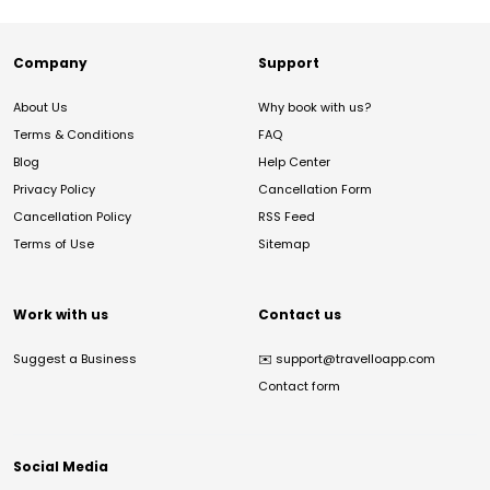
Company
Support
About Us
Why book with us?
Terms & Conditions
FAQ
Blog
Help Center
Privacy Policy
Cancellation Form
Cancellation Policy
RSS Feed
Terms of Use
Sitemap
Work with us
Contact us
Suggest a Business
✉️
support@travelloapp.com
Contact form
Social Media