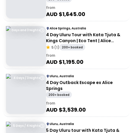
from
AUD $
1,645.00
Alice Springs, Australia
4 Days and 3 Nights
4 Day Uluru Tour with Kata Tjuta &
Kings Canyon | Eco Tent | Alice
Springs to Uluru
5
(
1
)
200+ booked
from
AUD $
1,195.00
Uluru, Australia
4 Days / 3 Nights
4 Day Outback Escape ex Alice
Springs
200+ booked
from
AUD $
3,539.00
Uluru, Australia
5 Days / 4 Nights
5 Day Uluru tour with Kata Tjuta &