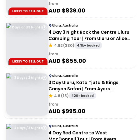
from
AUD $
839.00
LIKELY TO SELL OUT
Uluru, Australia
4 Days and 3 Nights
4 Day 3 Night Rock the Centre Uluru
Camping Tour | From Uluru or Alice
Springs
4.92
(
330
)
4.3k+ booked
from
AUD $
855.00
LIKELY TO SELL OUT
Uluru, Australia
3 Days / 2 Nights
3 Day Uluru, Kata Tjuta & Kings
Canyon Safari | From Ayers
Rock/Yulara
4.8
(
15
)
420+ booked
from
AUD $
995.00
Uluru, Australia
4 Days / 3 Nights
4 Day Red Centre to West
MacDonnell Tour | From Ayers