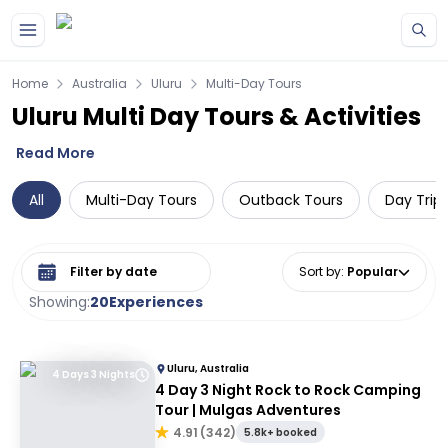
Skip to main content
Home
Australia
Uluru
Multi-Day Tours
Uluru Multi Day Tours & Activities
Read More
All
Multi-Day Tours
Outback Tours
Day Trip
Select date range
Sort by
:
Popular
Showing:
20
Experiences
Uluru, Australia
4 Days 3 Nights
4 Day 3 Night Rock to Rock Camping
Tour | Mulgas Adventures
4.91
(
342
)
5.8k+ booked