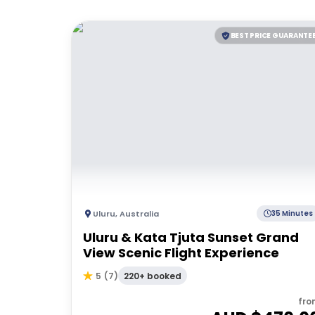
BEST PRICE GUARANTE
Uluru
,
Australia
35 Minutes
Uluru & Kata Tjuta Sunset Grand
View Scenic Flight Experience
220+ booked
5
(
7
)
fro