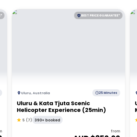
E*
BEST PRICE GUARANTEE*
Uluru
,
Australia
25 Minutes
Uluru & Kata Tjuta Scenic
Helicopter Experience (25min)
390+ booked
5
(
7
)
m
from