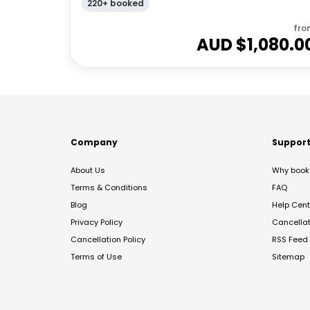
220+ booked
fro
AUD $
1,080.0
Company
Suppor
About Us
Why book 
Terms & Conditions
FAQ
Blog
Help Cent
Privacy Policy
Cancella
Cancellation Policy
RSS Feed
Terms of Use
Sitemap