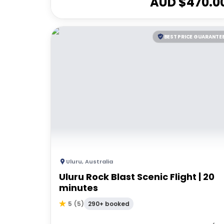
AUD $
470.0
BEST PRICE GUARANTE
Uluru
,
Australia
Uluru Rock Blast Scenic Flight | 20
minutes
290+ booked
5
(
5
)