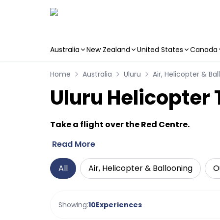
Australia
New Zealand
United States
Canada
Skip to main content
Home
Australia
Uluru
Air, Helicopter & Ba
Uluru Helicopter
Take a flight over the Red Centre.
Read More
All
Air, Helicopter & Ballooning
O
Showing:
10
Experiences