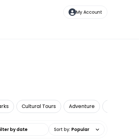
My Account
arks
Cultural Tours
Adventure
Multi-Day To
date range
Sort by
:
Popular