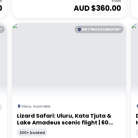
m
from
0
AUD $
360.00
E*
BEST PRICE GUARANTEE*
Uluru
,
Australia
Lizard Safari: Uluru, Kata Tjuta &
Lake Amadeus scenic flight | 60
minutes
200+ booked