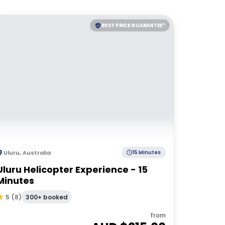
BEST PRICE GUARANTEE*
Uluru
,
Australia
15 Minutes
Uluru Helicopter Experience - 15
Minutes
300+ booked
5
(
8
)
from