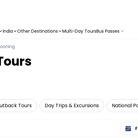
India
Other Destinations
Multi-Day Tours
Bus Passes
llooning
 Tours
utback Tours
Day Trips & Excursions
National P
Select 