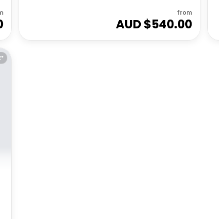
m
from
0
AUD $
540.00
E*