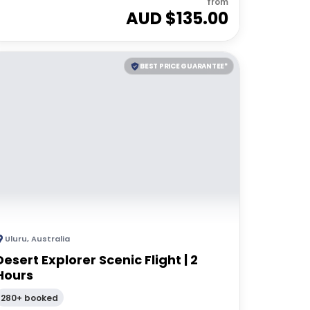
from
AUD $
135.00
BEST PRICE GUARANTEE*
Uluru
,
Australia
Desert Explorer Scenic Flight | 2
Hours
280+ booked