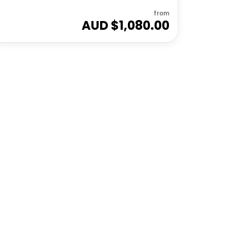
from
AUD $
1,080.00