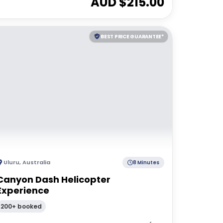
AUD $
215.00
BEST PRICE GUARANTEE*
Uluru
,
Australia
8 Minutes
Canyon Dash Helicopter
Experience
200+ booked