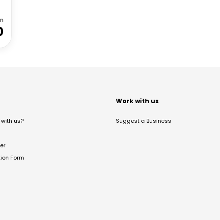
m
0
t
Work with us
with us?
Suggest a Business
er
tion Form