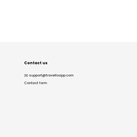
Contact us
✉️
support@travelloapp.com
Contact form