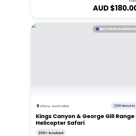
fro
AUD $
180.0
BEST PRICE GUARANTE
Uluru
,
Australia
30 Minutes
Kings Canyon & George Gill Range
Helicopter Safari
200+ booked