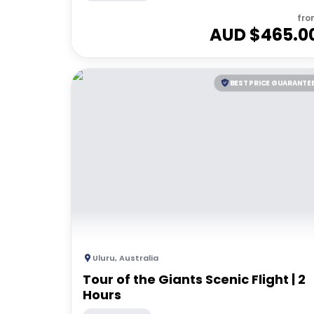
fro
AUD $
465.0
BEST PRICE GUARANTE
Uluru
,
Australia
Tour of the Giants Scenic Flight | 2
Hours