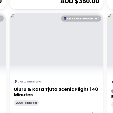
0
AUD $
350.00
E*
BEST PRICE GUARANTEE*
Uluru
,
Australia
Uluru & Kata Tjuta Scenic Flight | 40
Minutes
200+ booked