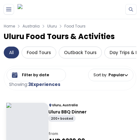
Skip to main content
Home
Australia
Uluru
Food Tours
Uluru Food Tours & Activities
All
Food Tours
Outback Tours
Day Trips & E
Select date range
Sort by
:
Popular
Showing:
3
Experiences
Uluru, Australia
Uluru BBQ Dinner
200+ booked
from