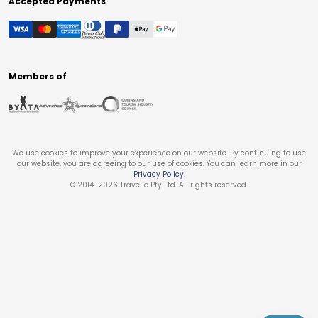
Accepted Payments
Members of
We use cookies to improve your experience on our website. By continuing to use
our website, you are agreeing to our use of cookies. You can learn more in our
Privacy Policy
.
© 2014-
2026
Travello Pty Ltd. All rights reserved.