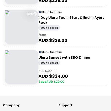
AUD $
229.00
Uluru, Australia
1 Day
1 Day Uluru Tour | Start & End in Ayers
Rock
200+ booked
from
AUD $
329.00
Uluru, Australia
Uluru Sunset with BBQ Dinner
200+ booked
AUD $
354.00
AUD $
334.00
Save
AUD $
20.00
Company
Support