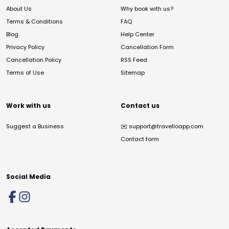
About Us
Why book with us?
Terms & Conditions
FAQ
Blog
Help Center
Privacy Policy
Cancellation Form
Cancellation Policy
RSS Feed
Terms of Use
Sitemap
Work with us
Contact us
Suggest a Business
✉️
support@travelloapp.com
Contact form
Social Media