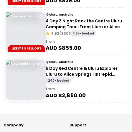
AUD $
839.00
LIKELY TO SELL OUT
Uluru, Australia
4 Days and 3 Nights
4 Day 3 Night Rock the Centre Uluru
Camping Tour | From Uluru or Alice
Springs
4.92
(
330
)
4.3k+ booked
from
AUD $
855.00
LIKELY TO SELL OUT
Uluru, Australia
6 Days and 5 Nights
6 Day Red Centre & Uluru Explorer |
Uluru to Alice Springs | Intrepid
Travel
240+ booked
from
AUD $
2,850.00
Company
Support