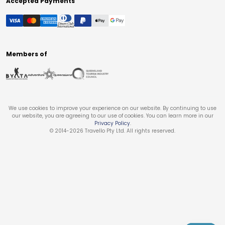
Accepted Payments
Members of
We use cookies to improve your experience on our website. By continuing to use
our website, you are agreeing to our use of cookies. You can learn more in our
Privacy Policy
.
© 2014-
2026
Travello Pty Ltd. All rights reserved.