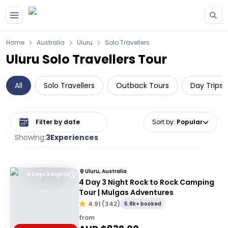
Skip to main content
Home
Australia
Uluru
Solo Travellers
Uluru Solo Travellers Tour
All
Solo Travellers
Outback Tours
Day Trips 
Select date range
Sort by
:
Popular
Showing:
3
Experiences
Uluru, Australia
4 Days 3 Nights
4 Day 3 Night Rock to Rock Camping
Tour | Mulgas Adventures
4.91
(
342
)
5.8k+ booked
from