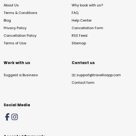
About Us
Why book with us?
Terms & Conditions
FAQ
Blog
Help Center
Privacy Policy
Cancellation Form
Cancellation Policy
RSS Feed
Terms of Use
Sitemap
Work with us
Contact us
Suggest a Business
✉️
support@travelloapp.com
Contact form
Social Media