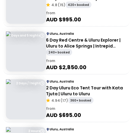
Rock/Yulara
4.8
(
15
)
420+ booked
from
AUD $
995.00
Uluru, Australia
6 Days and 5 Nights
6 Day Red Centre & Uluru Explorer |
Uluru to Alice Springs | Intrepid
Travel
240+ booked
from
AUD $
2,850.00
Uluru, Australia
2 Days / 1 Night
2 Day Uluru Eco Tent Tour with Kata
Tjuta | Uluru to Uluru
4.94
(
17
)
360+ booked
from
AUD $
695.00
Uluru, Australia
2 Hours