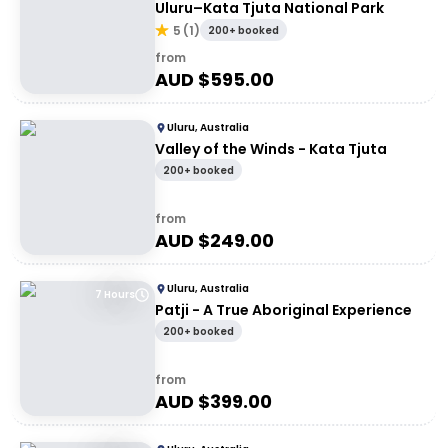
Uluru–Kata Tjuta National Park
5
(
1
)
200+ booked
from
AUD $
595.00
Uluru, Australia
Valley of the Winds - Kata Tjuta
200+ booked
from
AUD $
249.00
Uluru, Australia
7 Hours
Patji - A True Aboriginal Experience
200+ booked
from
AUD $
399.00