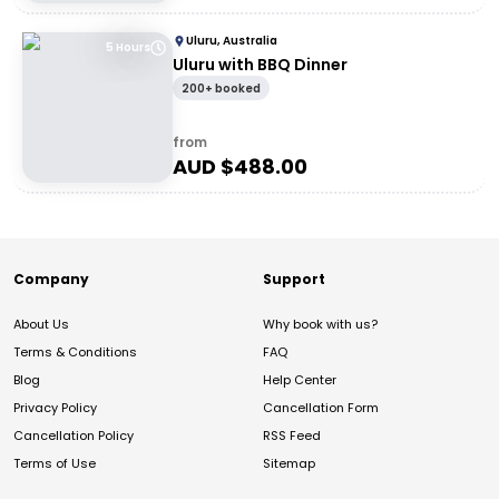
Uluru, Australia
5 Hours
Uluru with BBQ Dinner
200+ booked
from
AUD $
488.00
Company
Support
About Us
Why book with us?
Terms & Conditions
FAQ
Blog
Help Center
Privacy Policy
Cancellation Form
Cancellation Policy
RSS Feed
Terms of Use
Sitemap