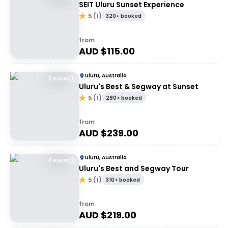
SEIT Uluru Sunset Experience
5
(
1
)
320+ booked
from
AUD $
115.00
Uluru, Australia
5 Hours
Uluru's Best & Segway at Sunset
5
(
1
)
280+ booked
from
AUD $
239.00
Uluru, Australia
4 Hours
Uluru's Best and Segway Tour
5
(
1
)
310+ booked
from
AUD $
219.00