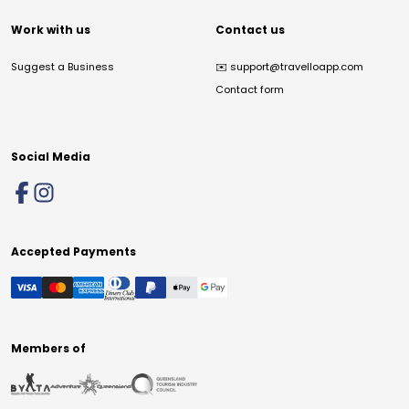
Work with us
Contact us
Suggest a Business
✉️
support@travelloapp.com
Contact form
Social Media
Accepted Payments
Members of