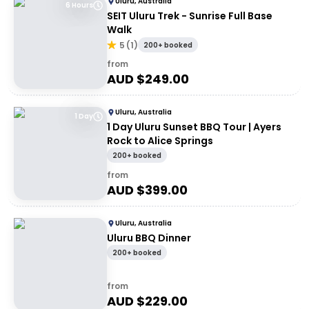
Uluru, Australia
6 Hours
SEIT Uluru Trek - Sunrise Full Base
Walk
5
(
1
)
200+ booked
from
AUD $
249.00
Uluru, Australia
1 Day
1 Day Uluru Sunset BBQ Tour | Ayers
Rock to Alice Springs
200+ booked
from
AUD $
399.00
Uluru, Australia
Uluru BBQ Dinner
200+ booked
from
AUD $
229.00