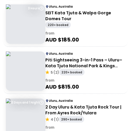
Uluru, Australia
3 Hours
SEIT Kata Tjuta & Walpa Gorge
Domes Tour
220+ booked
from
AUD $
185.00
Uluru, Australia
Piti Sightseeing 3-in-1 Pass – Uluru–
Kata Tjuta National Park & Kings
Canyon
5
(
2
)
220+ booked
from
AUD $
815.00
Uluru, Australia
2 Days and 1 Night
2 Day Uluru & Kata Tjuta Rock Tour |
From Ayres Rock/Yulara
4
(
1
)
290+ booked
from