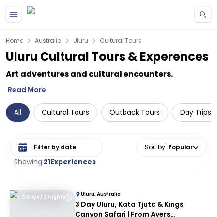
Skip to main content
Home
Australia
Uluru
Cultural Tours
Uluru Cultural Tours & Experences
Art adventures and cultural encounters.
Read More
All
Cultural Tours
Outback Tours
Day Trips 
Select date range
Sort by
:
Popular
Showing:
21
Experiences
Uluru, Australia
3 Days / 2 Nights
3 Day Uluru, Kata Tjuta & Kings
Canyon Safari | From Ayers