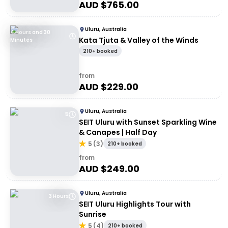
AUD $
765.00
Uluru, Australia
4 Hours and 30
Kata Tjuta & Valley of the Winds
Minutes
210+ booked
from
AUD $
229.00
Uluru, Australia
5
SEIT Uluru with Sunset Sparkling Wine
& Canapes | Half Day
5
(
3
)
210+ booked
from
AUD $
249.00
Uluru, Australia
3 Hours
SEIT Uluru Highlights Tour with
Sunrise
5
(
4
)
210+ booked