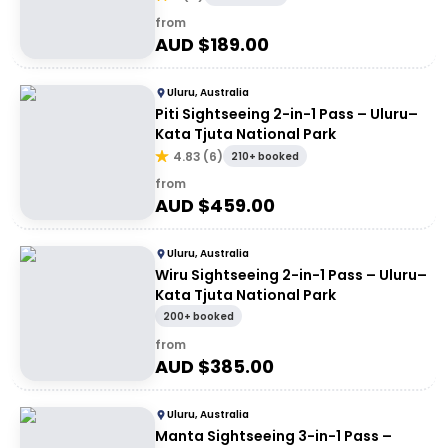
from
AUD $
189.00
Uluru, Australia
Piti Sightseeing 2-in-1 Pass – Uluru–
Kata Tjuta National Park
4.83
(
6
)
210+ booked
from
AUD $
459.00
Uluru, Australia
Wiru Sightseeing 2-in-1 Pass – Uluru–
Kata Tjuta National Park
200+ booked
from
AUD $
385.00
Uluru, Australia
Manta Sightseeing 3-in-1 Pass –